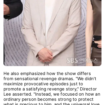
He also emphasized how the show differs
from sensational revenge dramas. "We didn't
maximize provocative episodes just to
promote a satisfying revenge story," Director
Lee asserted. "Instead, we focused on how an
ordinary person becomes strong to protect
what is precious to him, and the universal love