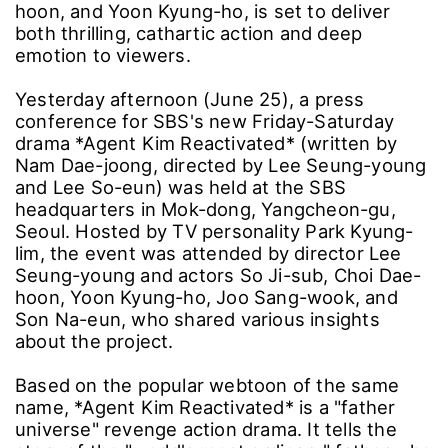
hoon, and Yoon Kyung-ho, is set to deliver
both thrilling, cathartic action and deep
emotion to viewers.
Yesterday afternoon (June 25), a press
conference for SBS's new Friday-Saturday
drama *Agent Kim Reactivated* (written by
Nam Dae-joong, directed by Lee Seung-young
and Lee So-eun) was held at the SBS
headquarters in Mok-dong, Yangcheon-gu,
Seoul. Hosted by TV personality Park Kyung-
lim, the event was attended by director Lee
Seung-young and actors So Ji-sub, Choi Dae-
hoon, Yoon Kyung-ho, Joo Sang-wook, and
Son Na-eun, who shared various insights
about the project.
Based on the popular webtoon of the same
name, *Agent Kim Reactivated* is a "father
universe" revenge action drama. It tells the