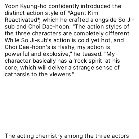
Yoon Kyung-ho confidently introduced the
distinct action style of *Agent Kim
Reactivated*, which he crafted alongside So Ji-
sub and Choi Dae-hoon. "The action styles of
the three characters are completely different.
While So Ji-sub's action is cold yet hot, and
Choi Dae-hoon's is flashy, my action is
powerful and explosive," he teased. "My
character basically has a 'rock spirit' at his
core, which will deliver a strange sense of
catharsis to the viewers."
The acting chemistry among the three actors