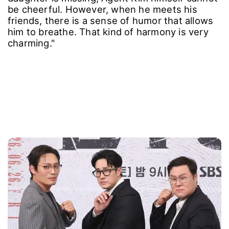
be cheerful. However, when he meets his
friends, there is a sense of humor that allows
him to breathe. That kind of harmony is very
charming."