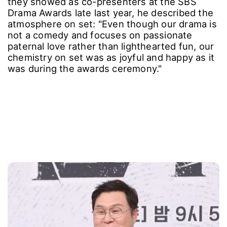
they showed as co-presenters at the SBS
Drama Awards late last year, he described the
atmosphere on set: "Even though our drama is
not a comedy and focuses on passionate
paternal love rather than lighthearted fun, our
chemistry on set was as joyful and happy as it
was during the awards ceremony."