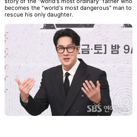
story of the "world's most ordinary" father who
becomes the "world's most dangerous" man to
rescue his only daughter.