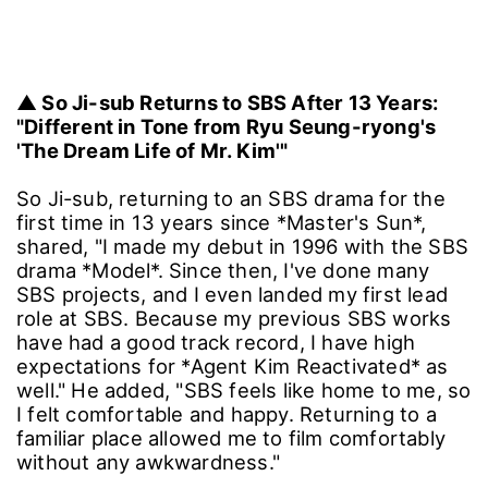
▲ So Ji-sub Returns to SBS After 13 Years:
"Different in Tone from Ryu Seung-ryong's
'The Dream Life of Mr. Kim'"
So Ji-sub, returning to an SBS drama for the
first time in 13 years since *Master's Sun*,
shared, "I made my debut in 1996 with the SBS
drama *Model*. Since then, I've done many
SBS projects, and I even landed my first lead
role at SBS. Because my previous SBS works
have had a good track record, I have high
expectations for *Agent Kim Reactivated* as
well." He added, "SBS feels like home to me, so
I felt comfortable and happy. Returning to a
familiar place allowed me to film comfortably
without any awkwardness."