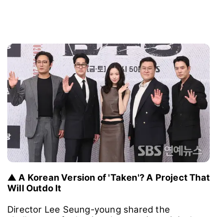
▲ A Korean Version of 'Taken'? A Project That
Will Outdo It
Director Lee Seung-young shared the