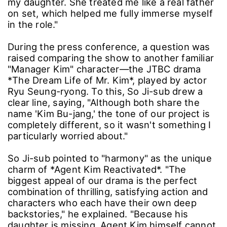
my daughter. She treated me like a real father
on set, which helped me fully immerse myself
in the role."
During the press conference, a question was
raised comparing the show to another familiar
"Manager Kim" character—the JTBC drama
*The Dream Life of Mr. Kim*, played by actor
Ryu Seung-ryong. To this, So Ji-sub drew a
clear line, saying, "Although both share the
name 'Kim Bu-jang,' the tone of our project is
completely different, so it wasn't something I
particularly worried about."
So Ji-sub pointed to "harmony" as the unique
charm of *Agent Kim Reactivated*. "The
biggest appeal of our drama is the perfect
combination of thrilling, satisfying action and
characters who each have their own deep
backstories," he explained. "Because his
daughter is missing, Agent Kim himself cannot