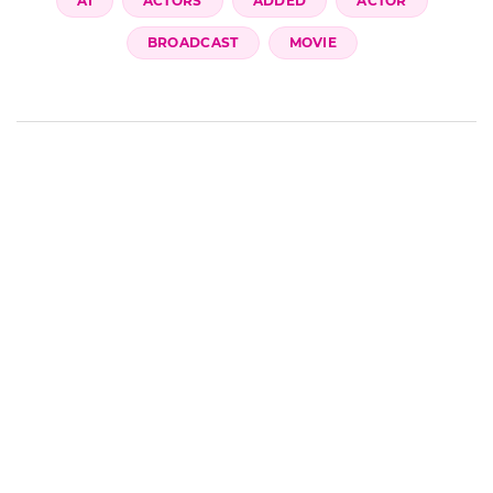
AI
ACTORS
ADDED
ACTOR
BROADCAST
MOVIE