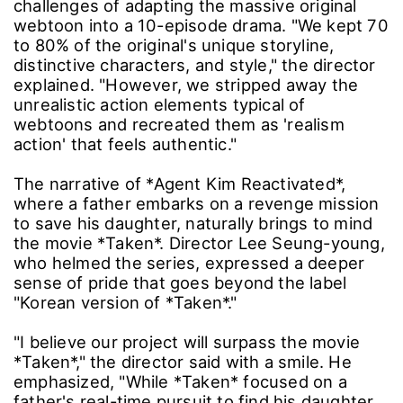
challenges of adapting the massive original
webtoon into a 10-episode drama. "We kept 70
to 80% of the original's unique storyline,
distinctive characters, and style," the director
explained. "However, we stripped away the
unrealistic action elements typical of
webtoons and recreated them as 'realism
action' that feels authentic."
The narrative of *Agent Kim Reactivated*,
where a father embarks on a revenge mission
to save his daughter, naturally brings to mind
the movie *Taken*. Director Lee Seung-young,
who helmed the series, expressed a deeper
sense of pride that goes beyond the label
"Korean version of *Taken*."
"I believe our project will surpass the movie
*Taken*," the director said with a smile. He
emphasized, "While *Taken* focused on a
father's real-time pursuit to find his daughter,