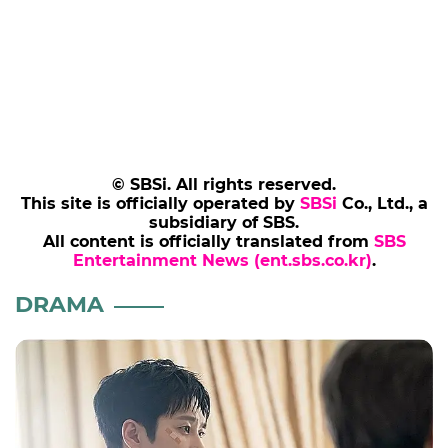
© SBSi. All rights reserved.
This site is officially operated by
SBSi
Co., Ltd., a
subsidiary of SBS.
All content is officially translated from
SBS
Entertainment News (ent.sbs.co.kr)
.
DRAMA