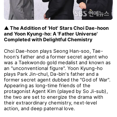
▲ The Addition of 'Hot' Stars Choi Dae-hoon
and Yoon Kyung-ho: A 'Father Universe'
Completed with Delightful Chemistry
Choi Dae-hoon plays Seong Han-soo, Tae-
hoon's father and a former secret agent who
was a Taekwondo gold medalist and known as
an "unconventional figure". Yoon Kyung-ho
plays Park Jin-chul, Da-bin's father and a
former secret agent dubbed the "God of War".
Appearing as long-time friends of the
protagonist Agent Kim (played by So Ji-sub),
the two are set to energize the drama with
their extraordinary chemistry, next-level
action, and deep paternal love.