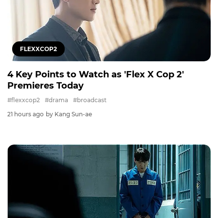
FLEXXCOP2
4 Key Points to Watch as 'Flex X Cop 2'
Premieres Today
#flexxcop2
#drama
#broadcast
21 hours ago
by Kang Sun-ae