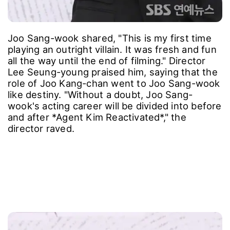
Joo Sang-wook shared, "This is my first time
playing an outright villain. It was fresh and fun
all the way until the end of filming." Director
Lee Seung-young praised him, saying that the
role of Joo Kang-chan went to Joo Sang-wook
like destiny. "Without a doubt, Joo Sang-
wook's acting career will be divided into before
and after *Agent Kim Reactivated*," the
director raved.