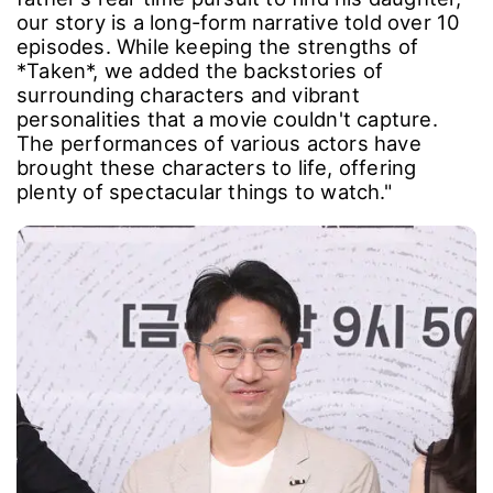
our story is a long-form narrative told over 10
episodes. While keeping the strengths of
*Taken*, we added the backstories of
surrounding characters and vibrant
personalities that a movie couldn't capture.
The performances of various actors have
brought these characters to life, offering
plenty of spectacular things to watch."