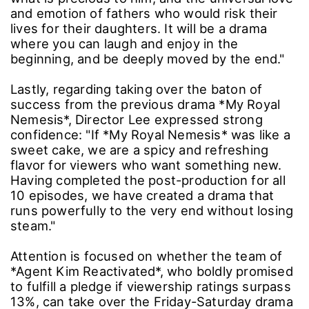
and emotion of fathers who would risk their
lives for their daughters. It will be a drama
where you can laugh and enjoy in the
beginning, and be deeply moved by the end."
Lastly, regarding taking over the baton of
success from the previous drama *My Royal
Nemesis*, Director Lee expressed strong
confidence: "If *My Royal Nemesis* was like a
sweet cake, we are a spicy and refreshing
flavor for viewers who want something new.
Having completed the post-production for all
10 episodes, we have created a drama that
runs powerfully to the very end without losing
steam."
Attention is focused on whether the team of
*Agent Kim Reactivated*, who boldly promised
to fulfill a pledge if viewership ratings surpass
13%, can take over the Friday-Saturday drama