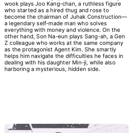
wook plays Joo Kang-chan, a ruthless figure
who started as a hired thug and rose to
become the chairman of Juhak Construction—
a legendary self-made man who solves
everything with money and violence. On the
other hand, Son Na-eun plays Sang-ah, a Gen
Z colleague who works at the same company
as the protagonist Agent Kim. She smartly
helps him navigate the difficulties he faces in
dealing with his daughter Min-ji, while also
harboring a mysterious, hidden side.