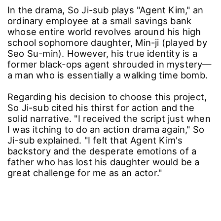
In the drama, So Ji-sub plays "Agent Kim," an
ordinary employee at a small savings bank
whose entire world revolves around his high
school sophomore daughter, Min-ji (played by
Seo Su-min). However, his true identity is a
former black-ops agent shrouded in mystery—
a man who is essentially a walking time bomb.
Regarding his decision to choose this project,
So Ji-sub cited his thirst for action and the
solid narrative. "I received the script just when
I was itching to do an action drama again," So
Ji-sub explained. "I felt that Agent Kim's
backstory and the desperate emotions of a
father who has lost his daughter would be a
great challenge for me as an actor."