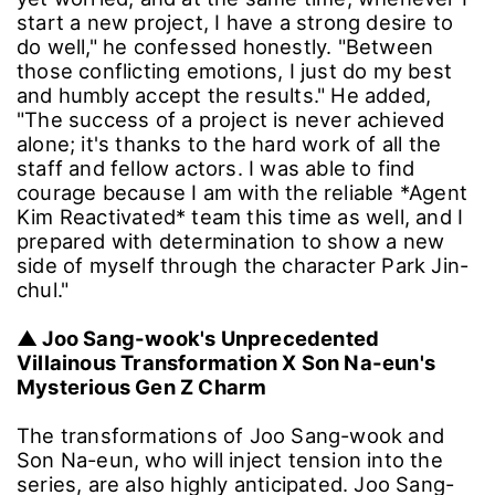
start a new project, I have a strong desire to
do well," he confessed honestly. "Between
those conflicting emotions, I just do my best
and humbly accept the results." He added,
"The success of a project is never achieved
alone; it's thanks to the hard work of all the
staff and fellow actors. I was able to find
courage because I am with the reliable *Agent
Kim Reactivated* team this time as well, and I
prepared with determination to show a new
side of myself through the character Park Jin-
chul."
▲ Joo Sang-wook's Unprecedented
Villainous Transformation X Son Na-eun's
Mysterious Gen Z Charm
The transformations of Joo Sang-wook and
Son Na-eun, who will inject tension into the
series, are also highly anticipated. Joo Sang-