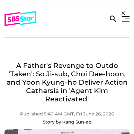
A Father's Revenge to Outdo
'Taken': So Ji-sub, Choi Dae-hoon,
and Yoon Kyung-ho Deliver Action
Catharsis in 'Agent Kim
Reactivated'
Published 5:40 AM GMT, Fri June 26, 2026
Story by Kang Sun-ae