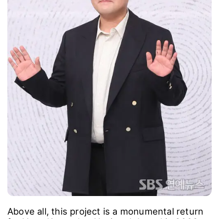
Above all, this project is a monumental return