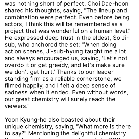
was nothing short of perfect. Choi Dae-hoon
shared his thoughts, saying, "The lineup and
combination were perfect. Even before being
actors, I think this will be remembered as a
project that was wonderful on a human level."
He expressed deep trust in the eldest, So Ji-
sub, who anchored the set: "When doing
action scenes, Ji-sub-hyung taught me a lot
and always encouraged us, saying, 'Let's not
overdo it or get greedy, and let's make sure
we don't get hurt.' Thanks to our leader
standing firm as a reliable cornerstone, we
filmed happily, and I felt a deep sense of
sadness when it ended. Even without words,
our great chemistry will surely reach the
viewers."
Yoon Kyung-ho also boasted about their
unique chemistry, saying, "What more is there
to say?" Mentioning the delightful chemistry