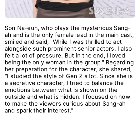
Son Na-eun, who plays the mysterious Sang-
ah and is the only female lead in the main cast,
smiled and said, "While I was thrilled to act
alongside such prominent senior actors, I also
felt a lot of pressure. But in the end, I loved
being the only woman in the group." Regarding
her preparation for the character, she shared,
"I studied the style of Gen Z a lot. Since she is
a secretive character, I tried to balance the
emotions between what is shown on the
outside and what is hidden. I focused on how
to make the viewers curious about Sang-ah
and spark their interest."