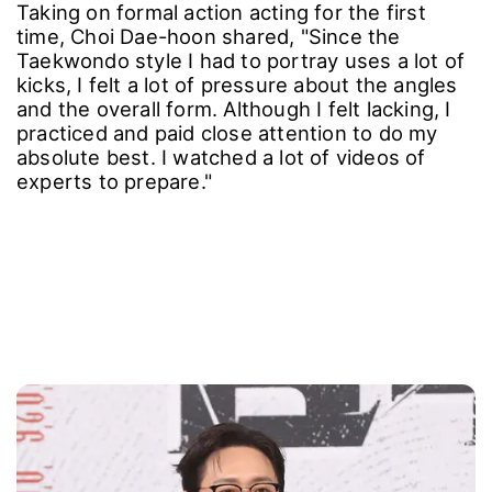
Taking on formal action acting for the first
time, Choi Dae-hoon shared, "Since the
Taekwondo style I had to portray uses a lot of
kicks, I felt a lot of pressure about the angles
and the overall form. Although I felt lacking, I
practiced and paid close attention to do my
absolute best. I watched a lot of videos of
experts to prepare."