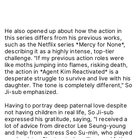
He also opened up about how the action in
this series differs from his previous works,
such as the Netflix series *Mercy for None*,
describing it as a highly intense, top-tier
challenge. "If my previous action roles were
like moths jumping into flames, risking death,
the action in *Agent Kim Reactivated* is a
desperate struggle to survive and live with his
daughter. The tone is completely different," So
Ji-sub emphasized.
Having to portray deep paternal love despite
not having children in real life, So Ji-sub
expressed his gratitude, saying, "I received a
lot of advice from director Lee Seung-young
and help from actress Seo Su-min, who played