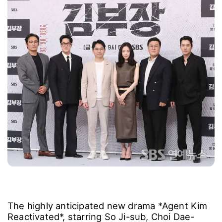
The highly anticipated new drama *Agent Kim
Reactivated*, starring So Ji-sub, Choi Dae-