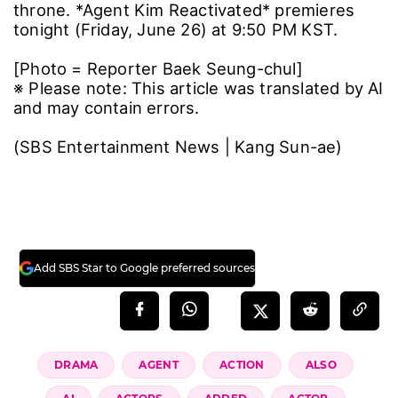
throne. *Agent Kim Reactivated* premieres
tonight (Friday, June 26) at 9:50 PM KST.
[Photo = Reporter Baek Seung-chul]
※ Please note: This article was translated by AI
and may contain errors.
(SBS Entertainment News | Kang Sun-ae)
Add SBS Star to Google preferred sources
DRAMA
AGENT
ACTION
ALSO