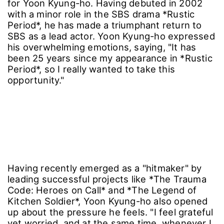
for Yoon Kyung-ho. Having debuted in 2002
with a minor role in the SBS drama *Rustic
Period*, he has made a triumphant return to
SBS as a lead actor. Yoon Kyung-ho expressed
his overwhelming emotions, saying, "It has
been 25 years since my appearance in *Rustic
Period*, so I really wanted to take this
opportunity."
Having recently emerged as a "hitmaker" by
leading successful projects like *The Trauma
Code: Heroes on Call* and *The Legend of
Kitchen Soldier*, Yoon Kyung-ho also opened
up about the pressure he feels. "I feel grateful
yet worried, and at the same time, whenever I