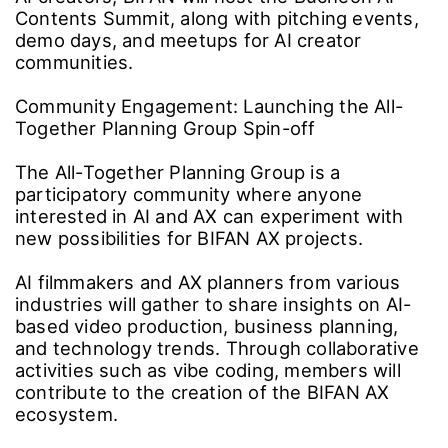
Business Growth
The internship program for graduates of the AI
Video Education Center Bucheon began in
2025 with Studio FreeWillution. This year, the
program has expanded to include AI studios
such as The Manta Story and Studio Aim.
On Tuesday, June 23, BIFAN signed
agreements with local universities, including
Yuhan University, to operate specialized, field-
oriented training courses. The festival aims to
cultivate future creators equipped with both
technical and directorial skills, while continuing
to foster regional culture and industry growth
by connecting talent with internships and
employment opportunities.