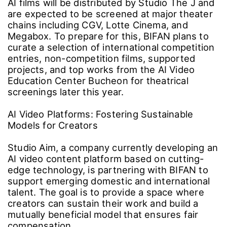
international AI film studios bring their
completed works to the big screen by
selecting and supporting high-quality projects.
Submissions will open during the festival, with
selections scheduled for the second half of
the year. The chosen short and feature-length
AI films will be distributed by Studio The J and
are expected to be screened at major theater
chains including CGV, Lotte Cinema, and
Megabox. To prepare for this, BIFAN plans to
curate a selection of international competition
entries, non-competition films, supported
projects, and top works from the AI Video
Education Center Bucheon for theatrical
screenings later this year.