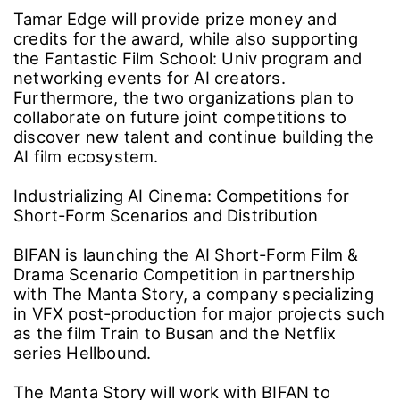
Tamar Edge will provide prize money and
credits for the award, while also supporting
the Fantastic Film School: Univ program and
networking events for AI creators.
Furthermore, the two organizations plan to
collaborate on future joint competitions to
discover new talent and continue building the
AI film ecosystem.
Industrializing AI Cinema: Competitions for
Short-Form Scenarios and Distribution
BIFAN is launching the AI Short-Form Film &