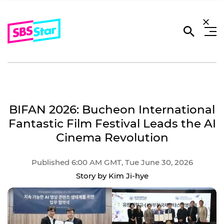
BIFAN 2026: Bucheon International
Fantastic Film Festival Leads the AI
Cinema Revolution
Published 6:00 AM GMT, Tue June 30, 2026
Story by Kim Ji-hye