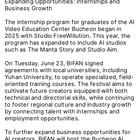
Expanding Opportunities: Internships and