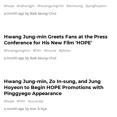
© SBSi. All rights reserved.
This site is officially operated by
SBSi
Co., Ltd., a
subsidiary of SBS.
All content is officially translated from
SBS
Entertainment News (ent.sbs.co.kr)
.
FILM