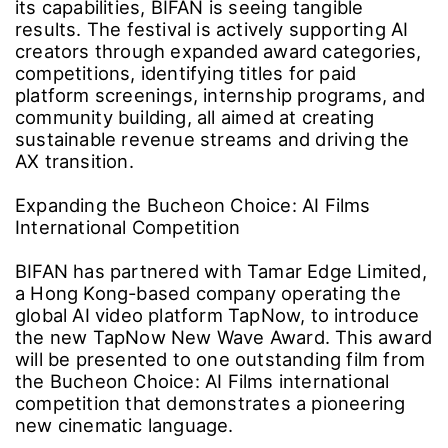
its capabilities, BIFAN is seeing tangible
results. The festival is actively supporting AI
creators through expanded award categories,
competitions, identifying titles for paid
platform screenings, internship programs, and
community building, all aimed at creating
sustainable revenue streams and driving the
AX transition.
Expanding the Bucheon Choice: AI Films
International Competition
BIFAN has partnered with Tamar Edge Limited,
a Hong Kong-based company operating the
global AI video platform TapNow, to introduce
the new TapNow New Wave Award. This award
will be presented to one outstanding film from
the Bucheon Choice: AI Films international
competition that demonstrates a pioneering
new cinematic language.