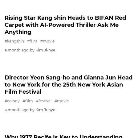
PARKBOGUM
Park Bo-gum & Cha Ji-yeon Deliver
Emotional Duet for 'David' MV
#parkbogum
#chajiyeon
#david
#film
#celeb
23 days ago
by Kim Ji-hye