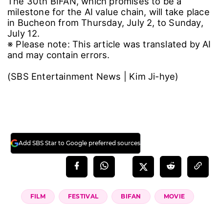
industries will gather to share insights on AI-
based video production, business planning,
and technology trends. Through collaborative
activities such as vibe coding, members will
contribute to the creation of the BIFAN AX
ecosystem.
Shin Chul, Festival Director of BIFAN, stated,
"Thanks to the support of top-tier domestic
and international AI partners this year, we
have established a foundation that covers the
entire value chain of AI film production—
integrating talent development, employment,
competitions, and distribution." He added,
"Through this system, we will provide
unwavering support to ensure that AI creators
can move beyond one-time prize money and
establish themselves as independent directors
and producers."
Reflecting on the screening that concluded