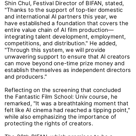
To further expand business opportunities for
AI creators, BIFAN will host the Bucheon AI
Contents Summit, along with pitching events,
demo days, and meetups for AI creator
communities.
Community Engagement: Launching the All-
Together Planning Group Spin-off
The All-Together Planning Group is a
participatory community where anyone
interested in AI and AX can experiment with
new possibilities for BIFAN AX projects.
AI filmmakers and AX planners from various