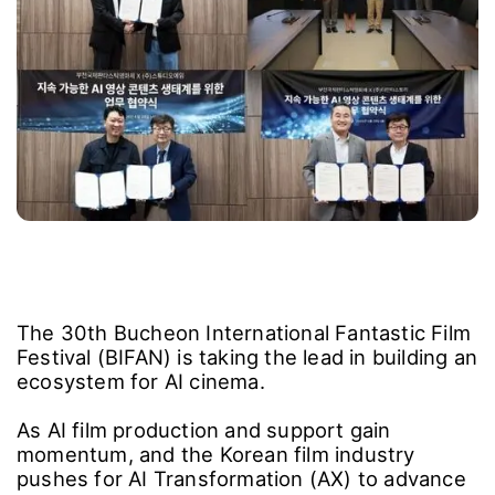
The 30th Bucheon International Fantastic Film
Festival (BIFAN) is taking the lead in building an
ecosystem for AI cinema.
As AI film production and support gain
momentum, and the Korean film industry
pushes for AI Transformation (AX) to advance