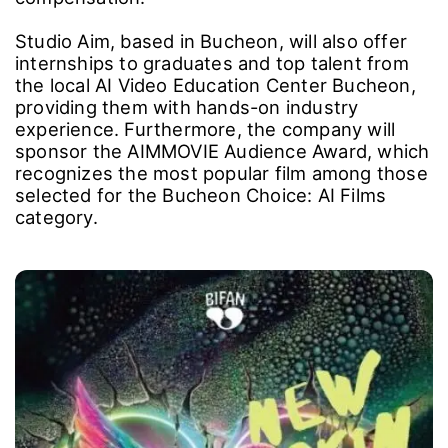
AI Video Platforms: Fostering Sustainable
Models for Creators
Studio Aim, a company currently developing an
AI video content platform based on cutting-
edge technology, is partnering with BIFAN to
support emerging domestic and international
talent. The goal is to provide a space where
creators can sustain their work and build a
mutually beneficial model that ensures fair
compensation.
Studio Aim, based in Bucheon, will also offer
internships to graduates and top talent from
the local AI Video Education Center Bucheon,
providing them with hands-on industry
experience. Furthermore, the company will