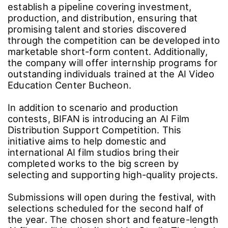
Drama Scenario Competition in partnership
with The Manta Story, a company specializing
in VFX post-production for major projects such
as the film Train to Busan and the Netflix
series Hellbound.
The Manta Story will work with BIFAN to
establish a pipeline covering investment,
production, and distribution, ensuring that
promising talent and stories discovered
through the competition can be developed into
marketable short-form content. Additionally,
the company will offer internship programs for
outstanding individuals trained at the AI Video
Education Center Bucheon.
In addition to scenario and production
contests, BIFAN is introducing an AI Film
Distribution Support Competition. This
initiative aims to help domestic and