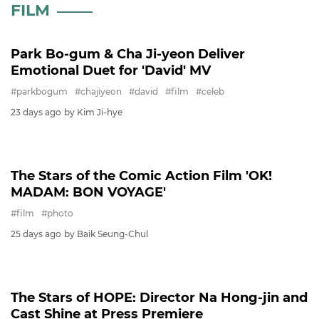
FILM
FESTIVAL
BIFAN
MOVIE