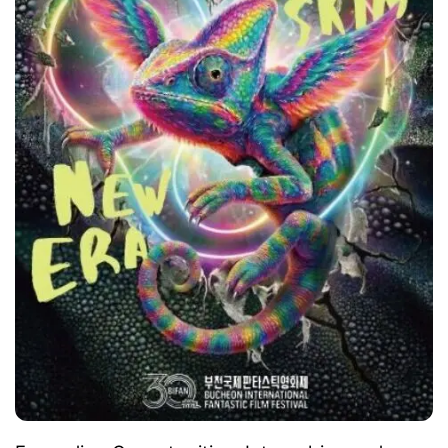
sponsor the AIMMOVIE Audience Award, which
recognizes the most popular film among those
selected for the Bucheon Choice: AI Films
category.