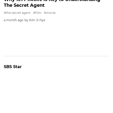
FILM
The Stars of the Comic Action Film 'OK!
MADAM: BON VOYAGE'
#film
#photo
25 days ago
by Baik Seung-Chul