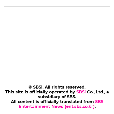
the Fantastic Film School: Univ course, he
remarked, "It was a breathtaking moment that
felt like AI cinema had reached a tipping point,"
while also emphasizing the importance of
protecting the rights of creators.
The 30th BIFAN, which promises to be a
milestone for the AI value chain, will take place
in Bucheon from Thursday, July 2, to Sunday,
July 12.
※ Please note: This article was translated by AI
and may contain errors.
(SBS Entertainment News | Kim Ji-hye)
Add SBS Star to Google preferred sources