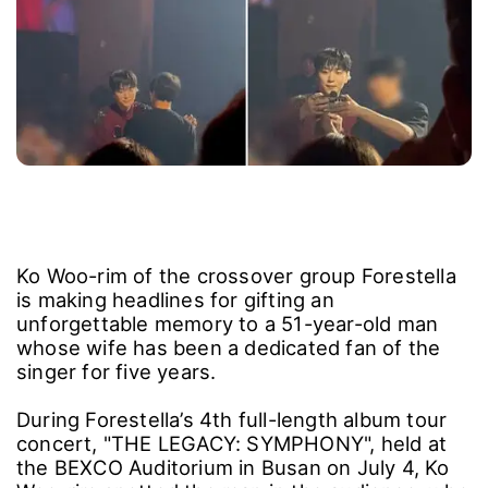
Ko Woo-rim of the crossover group Forestella
is making headlines for gifting an
unforgettable memory to a 51-year-old man
whose wife has been a dedicated fan of the
singer for five years.
During Forestella’s 4th full-length album tour
concert, "THE LEGACY: SYMPHONY", held at
the BEXCO Auditorium in Busan on July 4, Ko