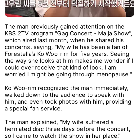
The man previously gained attention on the
KBS 2TV program "Gag Concert - Malja Show",
which aired last month, when he shared his
concerns, saying, "My wife has been a fan of
Forestella’s Ko Woo-rim for five years. Seeing
the way she looks at him makes me wonder if I
could ever receive that kind of look. I am
worried I might be going through menopause."
Ko Woo-rim recognized the man immediately,
walked down to the audience to speak with
him, and even took photos with him, providing
a special fan service.
The man explained, "My wife suffered a
herniated disc three days before the concert,
so I came to watch the show in her place."