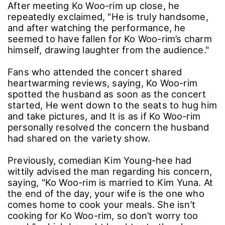
After meeting Ko Woo-rim up close, he
repeatedly exclaimed, "He is truly handsome,
and after watching the performance, he
seemed to have fallen for Ko Woo-rim’s charm
himself, drawing laughter from the audience."
Fans who attended the concert shared
heartwarming reviews, saying, Ko Woo-rim
spotted the husband as soon as the concert
started, He went down to the seats to hug him
and take pictures, and It is as if Ko Woo-rim
personally resolved the concern the husband
had shared on the variety show.
Previously, comedian Kim Young-hee had
wittily advised the man regarding his concern,
saying, "Ko Woo-rim is married to Kim Yuna. At
the end of the day, your wife is the one who
comes home to cook your meals. She isn’t
cooking for Ko Woo-rim, so don’t worry too