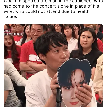
Woo-rim spotted the man in the audience, who
had come to the concert alone in place of his
wife, who could not attend due to health
issues.