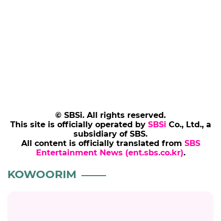
© SBSi. All rights reserved.
This site is officially operated by
SBSi
Co., Ltd., a
subsidiary of SBS.
All content is officially translated from
SBS
Entertainment News (ent.sbs.co.kr)
.
KOWOORIM