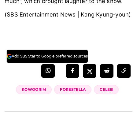
much", which brought laughter to the show.
(SBS Entertainment News | Kang Kyung-youn)
Add SBS Star to Google preferred sources
KOWOORIM
FORESTELLA
CELEB