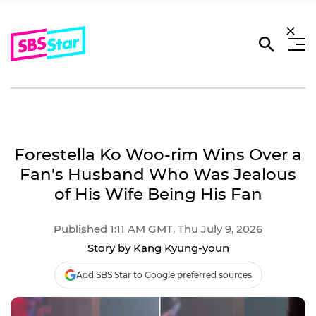
Forestella Ko Woo-rim Wins Over a
Fan's Husband Who Was Jealous
of His Wife Being His Fan
Published 1:11 AM GMT, Thu July 9, 2026
Story by Kang Kyung-youn
Add SBS Star to Google preferred sources