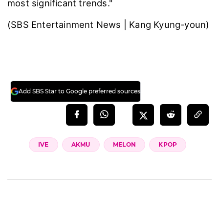
most significant trends."
(SBS Entertainment News | Kang Kyung-youn)
Add SBS Star to Google preferred sources
IVE
AKMU
MELON
KPOP