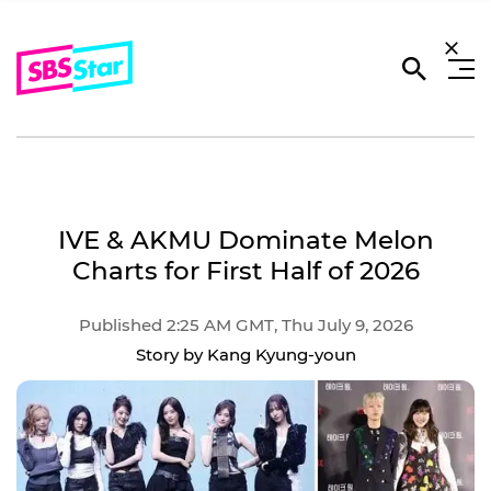
IVE & AKMU Dominate Melon
Charts for First Half of 2026
Published 2:25 AM GMT, Thu July 9, 2026
Story by Kang Kyung-youn