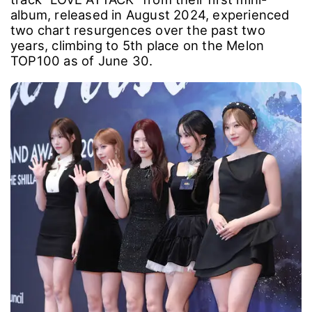
album, released in August 2024, experienced
two chart resurgences over the past two
years, climbing to 5th place on the Melon
TOP100 as of June 30.