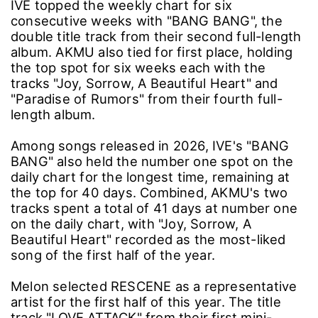
IVE topped the weekly chart for six
consecutive weeks with "BANG BANG", the
double title track from their second full-length
album. AKMU also tied for first place, holding
the top spot for six weeks each with the
tracks "Joy, Sorrow, A Beautiful Heart" and
"Paradise of Rumors" from their fourth full-
length album.
Among songs released in 2026, IVE's "BANG
BANG" also held the number one spot on the
daily chart for the longest time, remaining at
the top for 40 days. Combined, AKMU's two
tracks spent a total of 41 days at number one
on the daily chart, with "Joy, Sorrow, A
Beautiful Heart" recorded as the most-liked
song of the first half of the year.
Melon selected RESCENE as a representative
artist for the first half of this year. The title
track "LOVE ATTACK" from their first mini-