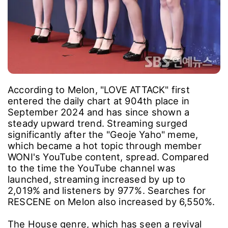
According to Melon, "LOVE ATTACK" first
entered the daily chart at 904th place in
September 2024 and has since shown a
steady upward trend. Streaming surged
significantly after the "Geoje Yaho" meme,
which became a hot topic through member
WONI's YouTube content, spread. Compared
to the time the YouTube channel was
launched, streaming increased by up to
2,019% and listeners by 977%. Searches for
RESCENE on Melon also increased by 6,550%.
The House genre, which has seen a revival