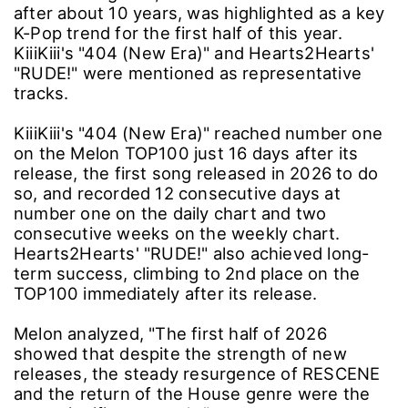
after about 10 years, was highlighted as a key
K-Pop trend for the first half of this year.
KiiiKiii's "404 (New Era)" and Hearts2Hearts'
"RUDE!" were mentioned as representative
tracks.
KiiiKiii's "404 (New Era)" reached number one
on the Melon TOP100 just 16 days after its
release, the first song released in 2026 to do
so, and recorded 12 consecutive days at
number one on the daily chart and two
consecutive weeks on the weekly chart.
Hearts2Hearts' "RUDE!" also achieved long-
term success, climbing to 2nd place on the
TOP100 immediately after its release.
Melon analyzed, "The first half of 2026
showed that despite the strength of new
releases, the steady resurgence of RESCENE
and the return of the House genre were the