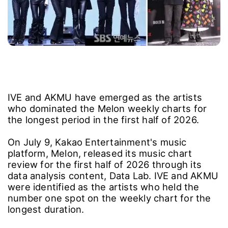
IVE and AKMU have emerged as the artists
who dominated the Melon weekly charts for
the longest period in the first half of 2026.
On July 9, Kakao Entertainment's music
platform, Melon, released its music chart
review for the first half of 2026 through its
data analysis content, Data Lab. IVE and AKMU
were identified as the artists who held the
number one spot on the weekly chart for the
longest duration.