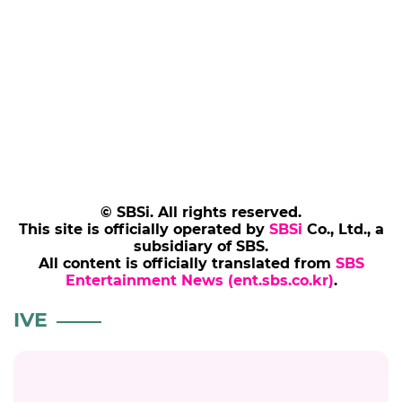
© SBSi. All rights reserved.
This site is officially operated by
SBSi
Co., Ltd., a
subsidiary of SBS.
All content is officially translated from
SBS
Entertainment News (ent.sbs.co.kr)
.
IVE