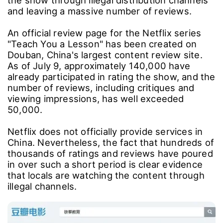
and leaving a massive number of reviews.
An official review page for the Netflix series
"Teach You a Lesson" has been created on
Douban, China's largest content review site.
As of July 9, approximately 140,000 have
already participated in rating the show, and the
number of reviews, including critiques and
viewing impressions, has well exceeded
50,000.
Netflix does not officially provide services in
China. Nevertheless, the fact that hundreds of
thousands of ratings and reviews have poured
in over such a short period is clear evidence
that locals are watching the content through
illegal channels.