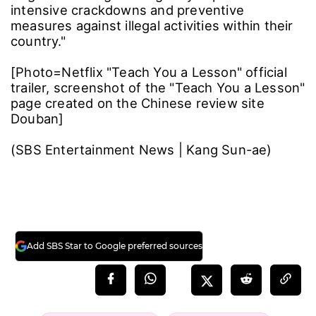
intensive crackdowns and preventive
measures against illegal activities within their
country."
[Photo=Netflix "Teach You a Lesson" official
trailer, screenshot of the "Teach You a Lesson"
page created on the Chinese review site
Douban]
(SBS Entertainment News | Kang Sun-ae)
Add SBS Star to Google preferred sources