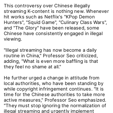
This controversy over Chinese illegally
streaming K-content is nothing new. Whenever
hit works such as Netflix's "KPop Demon
Hunters", "Squid Game", "Culinary Class Wars",
and "The Glory" have been released, some
Chinese have consistently engaged in illegal
viewing.
"Illegal streaming has now become a daily
routine in China," Professor Seo criticized,
adding, "What is even more baffling is that
they feel no shame at all."
He further urged a change in attitude from
local authorities, who have been standing by
while copyright infringement continues. "It is
time for the Chinese authorities to take more
active measures," Professor Seo emphasized.
"They must stop ignoring the normalization of
illegal streaming and urgently implement