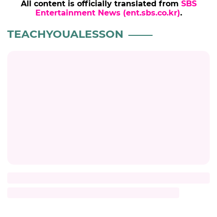
All content is officially translated from
SBS
Entertainment News (ent.sbs.co.kr)
.
TEACHYOUALESSON
Title
Description