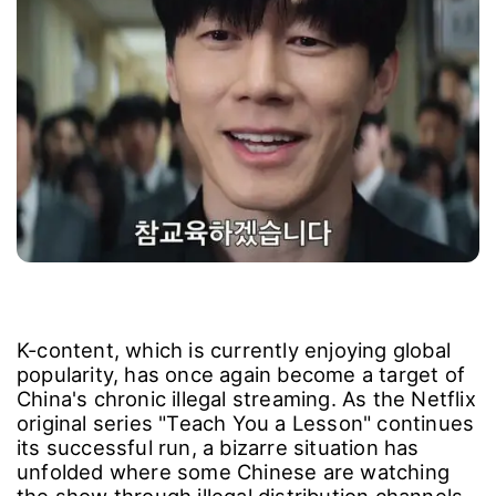
K-content, which is currently enjoying global
popularity, has once again become a target of
China's chronic illegal streaming. As the Netflix
original series "Teach You a Lesson" continues
its successful run, a bizarre situation has
unfolded where some Chinese are watching
the show through illegal distribution channels