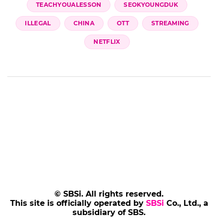
TEACHYOUALESSON
SEOKYOUNGDUK
ILLEGAL
CHINA
OTT
STREAMING
NETFLIX
© SBSi. All rights reserved.
This site is officially operated by
SBSi
Co., Ltd., a
subsidiary of SBS.