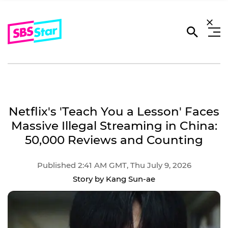
Netflix's 'Teach You a Lesson' Faces
Massive Illegal Streaming in China:
50,000 Reviews and Counting
Published 2:41 AM GMT, Thu July 9, 2026
Story by Kang Sun-ae