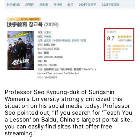
Professor Seo Kyoung-duk of Sungshin
Women's University strongly criticized this
situation on his social media today. Professor
Seo pointed out, "If you search for 'Teach You
a Lesson' on Baidu, China's largest portal site,
you can easily find sites that offer free
streaming."