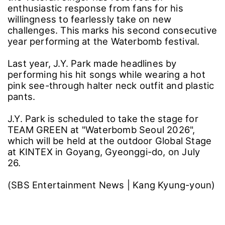
enthusiastic response from fans for his
willingness to fearlessly take on new
challenges. This marks his second consecutive
year performing at the Waterbomb festival.
Last year, J.Y. Park made headlines by
performing his hit songs while wearing a hot
pink see-through halter neck outfit and plastic
pants.
J.Y. Park is scheduled to take the stage for
TEAM GREEN at "Waterbomb Seoul 2026",
which will be held at the outdoor Global Stage
at KINTEX in Goyang, Gyeonggi-do, on July
26.
(SBS Entertainment News | Kang Kyung-youn)