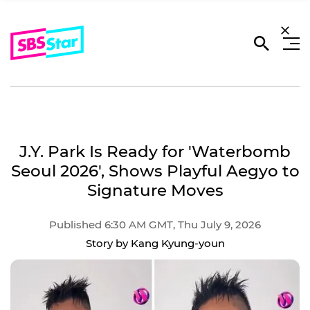
J.Y. Park Is Ready for 'Waterbomb
Seoul 2026', Shows Playful Aegyo to
Signature Moves
Published 6:30 AM GMT, Thu July 9, 2026
Story by Kang Kyung-youn