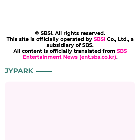
© SBSi. All rights reserved.
This site is officially operated by
SBSi
Co., Ltd., a
subsidiary of SBS.
All content is officially translated from
SBS
Entertainment News (ent.sbs.co.kr)
.
JYPARK