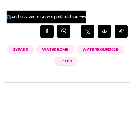
Add SBS Star to Google preferred sources
JYPARK
WATERBOMB
WATERBOMB2026
CELEB