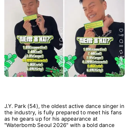
J.Y. Park (54), the oldest active dance singer in
the industry, is fully prepared to meet his fans
as he gears up for his appearance at
"Waterbomb Seoul 2026" with a bold dance