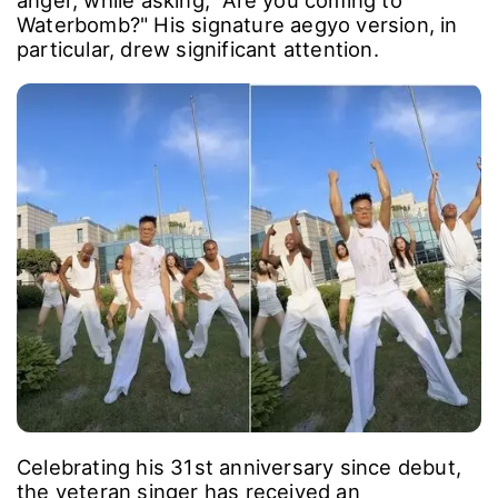
anger, while asking, "Are you coming to
Waterbomb?" His signature aegyo version, in
particular, drew significant attention.
Celebrating his 31st anniversary since debut,
the veteran singer has received an