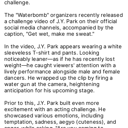
challenge.
The "Waterbomb" organizers recently released
a challenge video of J.Y. Park on their official
social media channels, accompanied by the
caption, "Get wet, make me sweat."
In the video, J.Y. Park appears wearing a white
sleeveless T-shirt and pants. Looking
noticeably leaner—as if he has recently lost
weight—he caught viewers' attention with a
lively performance alongside male and female
dancers. He wrapped up the clip by firing a
water gun at the camera, heightening
anticipation for his upcoming stage.
Prior to this, J.Y. Park built even more
excitement with an acting challenge. He
showcased various emotions, including
temptation, sadness, aegyo (cuteness), and