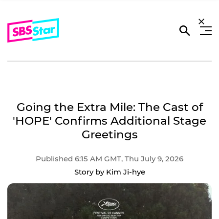
Going the Extra Mile: The Cast of
'HOPE' Confirms Additional Stage
Greetings
Published 6:15 AM GMT, Thu July 9, 2026
Story by Kim Ji-hye