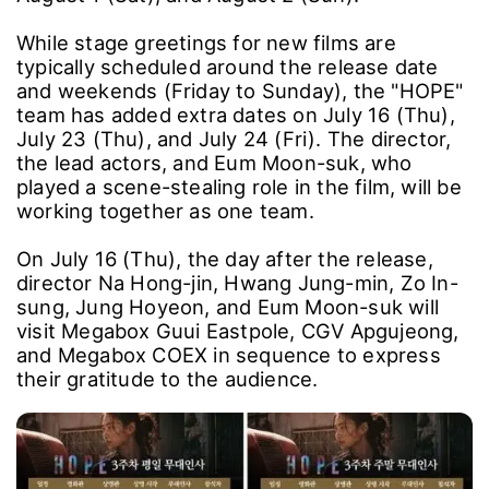
While stage greetings for new films are
typically scheduled around the release date
and weekends (Friday to Sunday), the "HOPE"
team has added extra dates on July 16 (Thu),
July 23 (Thu), and July 24 (Fri). The director,
the lead actors, and Eum Moon-suk, who
played a scene-stealing role in the film, will be
working together as one team.
On July 16 (Thu), the day after the release,
director Na Hong-jin, Hwang Jung-min, Zo In-
sung, Jung Hoyeon, and Eum Moon-suk will
visit Megabox Guui Eastpole, CGV Apgujeong,
and Megabox COEX in sequence to express
their gratitude to the audience.