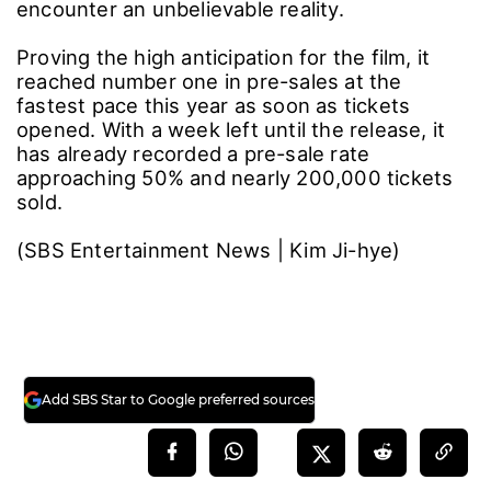
encounter an unbelievable reality.
Proving the high anticipation for the film, it
reached number one in pre-sales at the
fastest pace this year as soon as tickets
opened. With a week left until the release, it
has already recorded a pre-sale rate
approaching 50% and nearly 200,000 tickets
sold.
(SBS Entertainment News | Kim Ji-hye)
Add SBS Star to Google preferred sources