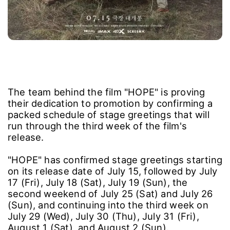
The team behind the film "HOPE" is proving
their dedication to promotion by confirming a
packed schedule of stage greetings that will
run through the third week of the film's
release.
"HOPE" has confirmed stage greetings starting
on its release date of July 15, followed by July
17 (Fri), July 18 (Sat), July 19 (Sun), the
second weekend of July 25 (Sat) and July 26
(Sun), and continuing into the third week on
July 29 (Wed), July 30 (Thu), July 31 (Fri),
August 1 (Sat), and August 2 (Sun).