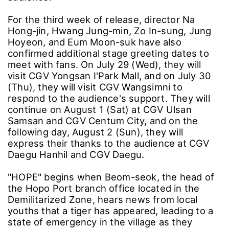
For the third week of release, director Na
Hong-jin, Hwang Jung-min, Zo In-sung, Jung
Hoyeon, and Eum Moon-suk have also
confirmed additional stage greeting dates to
meet with fans. On July 29 (Wed), they will
visit CGV Yongsan I'Park Mall, and on July 30
(Thu), they will visit CGV Wangsimni to
respond to the audience's support. They will
continue on August 1 (Sat) at CGV Ulsan
Samsan and CGV Centum City, and on the
following day, August 2 (Sun), they will
express their thanks to the audience at CGV
Daegu Hanhil and CGV Daegu.
"HOPE" begins when Beom-seok, the head of
the Hopo Port branch office located in the
Demilitarized Zone, hears news from local
youths that a tiger has appeared, leading to a
state of emergency in the village as they