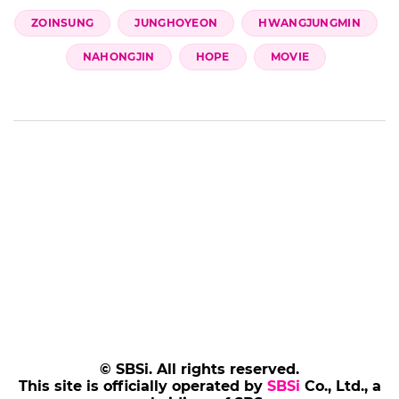
ZOINSUNG
JUNGHOYEON
HWANGJUNGMIN
NAHONGJIN
HOPE
MOVIE
© SBSi. All rights reserved.
This site is officially operated by
SBSi
Co., Ltd., a