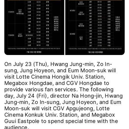
On July 23 (Thu), Hwang Jung-min, Zo In-
sung, Jung Hoyeon, and Eum Moon-suk will
visit Lotte Cinema Hongik Univ. Station,
Megabox Hongdae, and CGV Hongdae to
provide various fan services. The following
day, July 24 (Fri), director Na Hong-jin, Hwang
Jung-min, Zo In-sung, Jung Hoyeon, and Eum
Moon-suk will visit CGV Apgujeong, Lotte
Cinema Konkuk Univ. Station, and Megabox
Guui Eastpole to spend special time with the
audience.