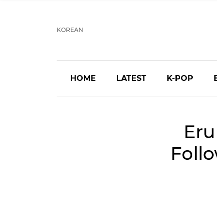
KOREAN
HOME
LATEST
K-POP
Eru
Follo