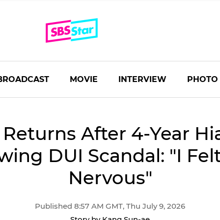
BROADCAST
MOVIE
INTERVIEW
PHOTO
 Returns After 4-Year Hi
wing DUI Scandal: "I Fel
Nervous"
Published 8:57 AM GMT, Thu July 9, 2026
Story by Kang Sun-ae