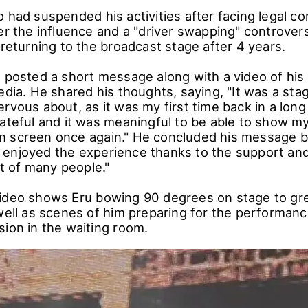
o had suspended his activities after facing legal 
er the influence and a "driver swapping" controver
 returning to the broadcast stage after 4 years.
u posted a short message along with a video of hi
edia. He shared his thoughts, saying, "It was a sta
rvous about, as it was my first time back in a long
rateful and it was meaningful to be able to show 
 screen once again." He concluded his message by
enjoyed the experience thanks to the support an
 of many people."
ideo shows Eru bowing 90 degrees on stage to gre
well as scenes of him preparing for the performanc
sion in the waiting room.