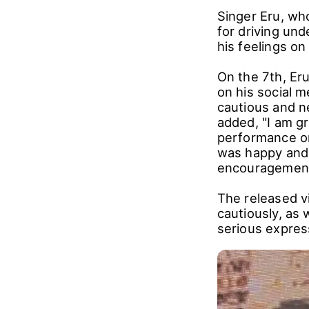
Singer Eru, wh
for driving und
his feelings on
On the 7th, Er
on his social m
cautious and ne
added, "I am g
performance on
was happy and 
encouragement
The released v
cautiously, as 
serious expres