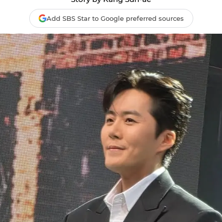
Add SBS Star to Google preferred sources