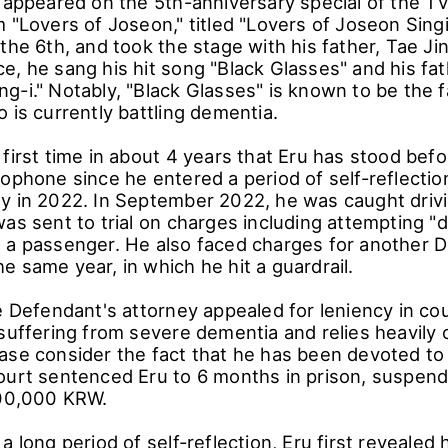
u appeared on the 5th-anniversary special of the 
 "Lovers of Joseon," titled "Lovers of Joseon Sing
the 6th, and took the stage with his father, Tae Ji
e, he sang his hit song "Black Glasses" and his fat
g-i." Notably, "Black Glasses" is known to be the f
 is currently battling dementia.
first time in about 4 years that Eru has stood befo
ophone since he entered a period of self-reflection
y in 2022. In September 2022, he was caught driv
as sent to trial on charges including attempting "d
 a passenger. He also faced charges for another DU
 same year, in which he hit a guardrail.
e Defendant's attorney appealed for leniency in cou
suffering from severe dementia and relies heavily 
ase consider the fact that he has been devoted to 
ourt sentenced Eru to 6 months in prison, suspende
100,000 KRW.
 long period of self-reflection, Eru first revealed hi