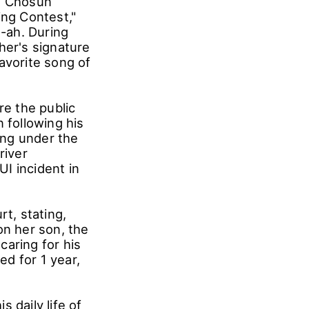
TV Chosun
ing Contest,"
n-ah. During
her's signature
avorite song of
re the public
 following his
ing under the
river
I incident in
rt, stating,
on her son, the
caring for his
d for 1 year,
s daily life of