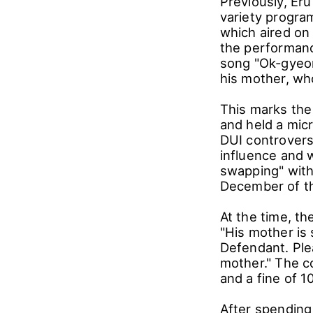
Previously, Er
variety program
which aired on 
the performanc
song "Ok-gyeon
his mother, who
This marks the 
and held a micr
DUI controvers
influence and w
swapping" with
December of the
At the time, th
"His mother is 
Defendant. Ple
mother." The c
and a fine of 
After spending a