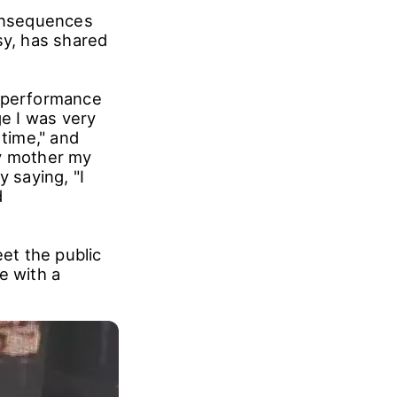
consequences
sy, has shared
s performance
ge I was very
 time," and
my mother my
 saying, "I
d
et the public
e with a