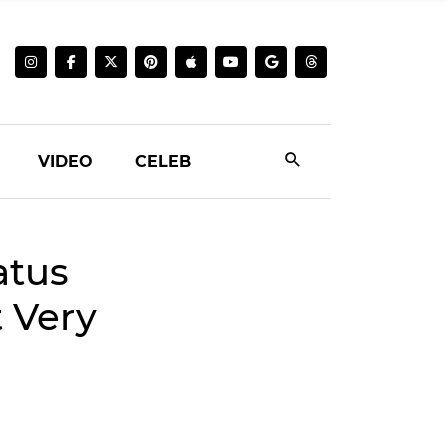
VIDEO
CELEB
atus
t Very