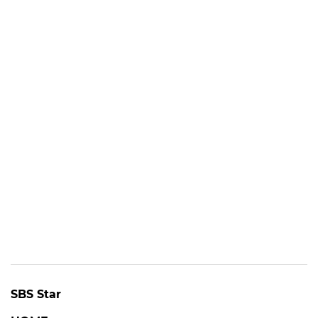
SBS Star