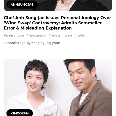
ANHSUNGJAE
Chef Anh Sung-jae Issues Personal Apology Over
'Wine Swap' Controversy: Admits Sommelier
Error & Misleading Explanation
#anhsungjae
#mosuseoul
#mosu
#wine
#celeb
3 months ago
by Kang Kyung-youn
KIMGOEUN