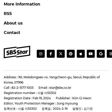
More Information
RSS
About us
Contact
Address : 161, Mokdongseo-ro, Yangcheon-gu, Seoul, Republic of
Korea, 07996
Call : 82-2-1577-1003
Email : star@sbs.co.kr
Registration number : 서울 아55302
Registration Date : Feb 19, 2024
Publisher : Kim Gi Heon
Editor, Youth Protection Manager : Jung Inyoung
등록번호 : 서울 아55302
등록일 : 2024-2-19
발행인 : 김기헌