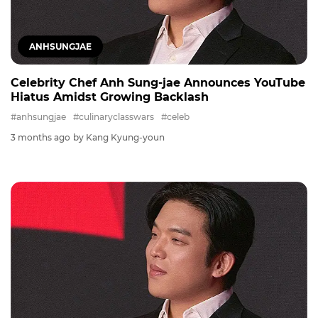
ANHSUNGJAE
Celebrity Chef Anh Sung-jae Announces YouTube
Hiatus Amidst Growing Backlash
#anhsungjae
#culinaryclasswars
#celeb
3 months ago
by Kang Kyung-youn