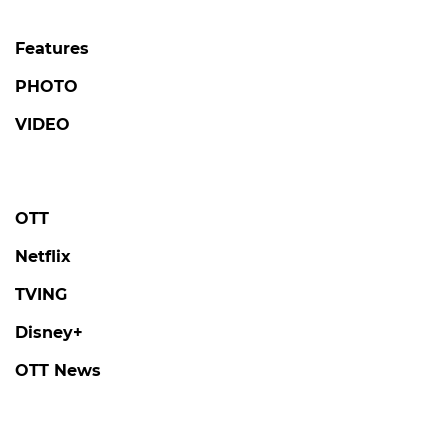
Features
PHOTO
VIDEO
OTT
Netflix
TVING
Disney+
OTT News