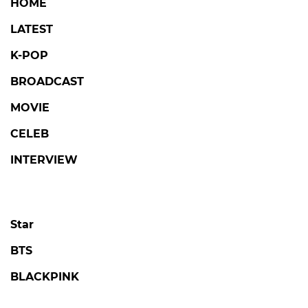
HOME
LATEST
K-POP
BROADCAST
MOVIE
CELEB
INTERVIEW
Star
BTS
BLACKPINK