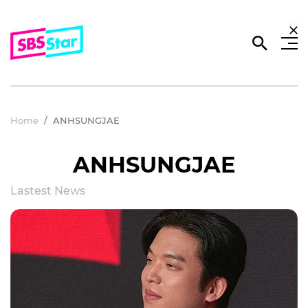
Home
ANHSUNGJAE
ANHSUNGJAE
Lastest News