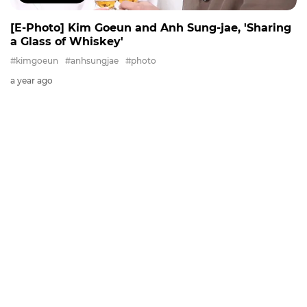
[E-Photo] Kim Goeun and Anh Sung-jae, 'Sharing
a Glass of Whiskey'
#kimgoeun
#anhsungjae
#photo
a year ago