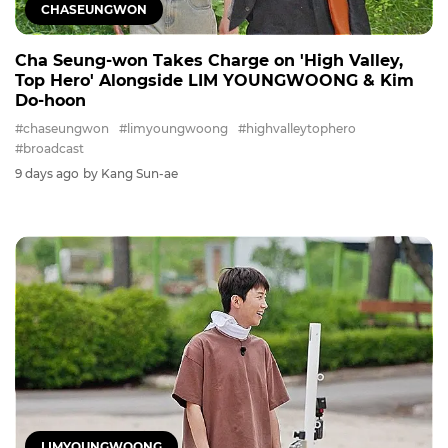
CHASEUNGWON
Cha Seung-won Takes Charge on 'High Valley,
Top Hero' Alongside LIM YOUNGWOONG & Kim
Do-hoon
#chaseungwon
#limyoungwoong
#highvalleytophero
#broadcast
9 days ago
by Kang Sun-ae
LIMYOUNGWOONG