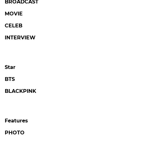
BROADCAST
MOVIE
CELEB
INTERVIEW
Star
BTS
BLACKPINK
Features
PHOTO