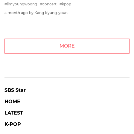
#limyoungwoong
#concert
#kpop
a month ago
by Kang Kyung-youn
MORE
SBS Star
HOME
LATEST
K-POP