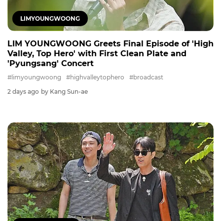
LIMYOUNGWOONG
LIM YOUNGWOONG Greets Final Episode of 'High
Valley, Top Hero' with First Clean Plate and
'Pyungsang' Concert
#limyoungwoong
#highvalleytophero
#broadcast
2 days ago
by Kang Sun-ae