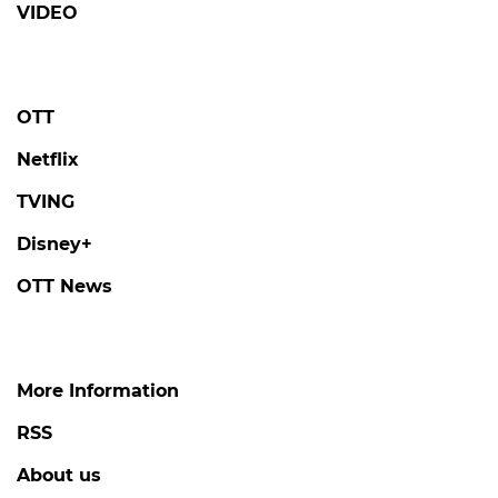
VIDEO
OTT
Netflix
TVING
Disney+
OTT News
More Information
RSS
About us