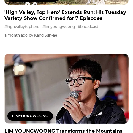
'High Valley, Top Hero' Extends Run: Hit Tuesday
Variety Show Confirmed for 7 Episodes
#highvalleytophero
#limyoungwoong
#broadcast
a month ago
by Kang Sun-ae
LIMYOUNGWOONG
LIM YOUNGWOONG Transforms the Mountains