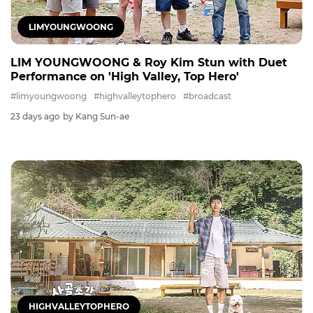
LIMYOUNGWOONG
LIM YOUNGWOONG & Roy Kim Stun with Duet
Performance on 'High Valley, Top Hero'
#limyoungwoong
#highvalleytophero
#broadcast
23 days ago
by Kang Sun-ae
HIGHVALLEYTOPHERO