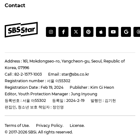
Contact
Address : 161, Mokdongseo-ro, Yangcheon-gu, Seoul, Republic of
Korea, 07996
Call : 82-2-1577-1003
Email : star@sbs.co.kr
Registration number : 서울 아55302
Registration Date : Feb 19, 2024
Publisher : Kim Gi Heon
Editor, Youth Protection Manager : Jung Inyoung
등록번호 : 서울 아55302
등록일 : 2024-2-19
발행인 : 김기헌
편집인, 청소년 보호 책임자 : 정인영
Terms of Use.
Privacy Policy.
License.
© 2017-
2026
SBSi. All rights reserved.