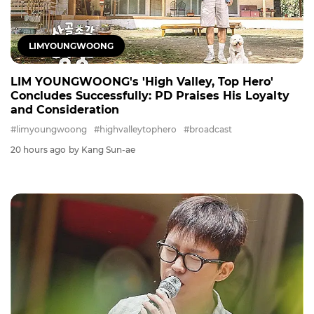
LIMYOUNGWOONG
LIM YOUNGWOONG's 'High Valley, Top Hero'
Concludes Successfully: PD Praises His Loyalty
and Consideration
#limyoungwoong
#highvalleytophero
#broadcast
20 hours ago
by Kang Sun-ae