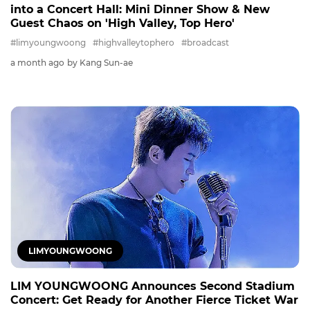
into a Concert Hall: Mini Dinner Show & New
Guest Chaos on 'High Valley, Top Hero'
#limyoungwoong
#highvalleytophero
#broadcast
a month ago
by Kang Sun-ae
LIMYOUNGWOONG
LIM YOUNGWOONG Announces Second Stadium
Concert: Get Ready for Another Fierce Ticket War