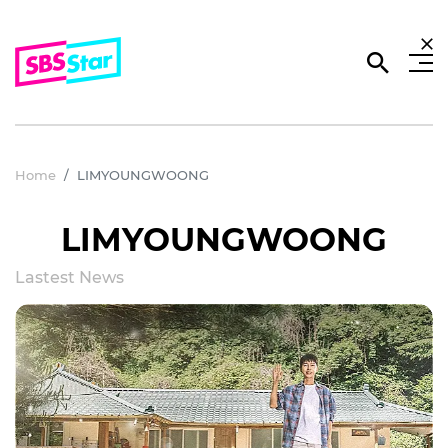
Home
LIMYOUNGWOONG
LIMYOUNGWOONG
Lastest News