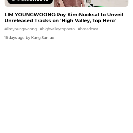
LIM YOUNGWOONG·Roy Kim·Nucksal to Unveil
Unreleased Tracks on 'High Valley, Top Hero'
#limyoungwoong
#highvalleytophero
#broadcast
16 days ago
by Kang Sun-ae