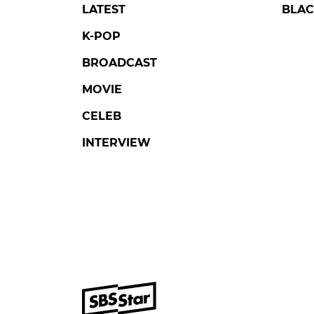
LATEST
BLAC
K-POP
BROADCAST
MOVIE
CELEB
INTERVIEW