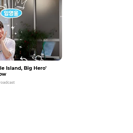
 Island, Big Hero'
how
roadcast