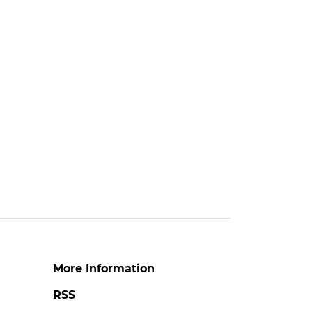
More Information
RSS