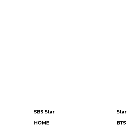
SBS Star
Star
HOME
BTS