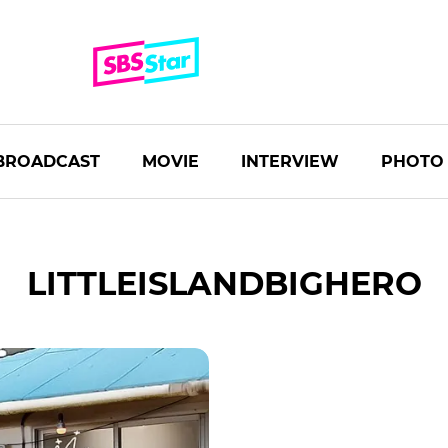
BROADCAST
MOVIE
INTERVIEW
PHOTO
LITTLEISLANDBIGHERO