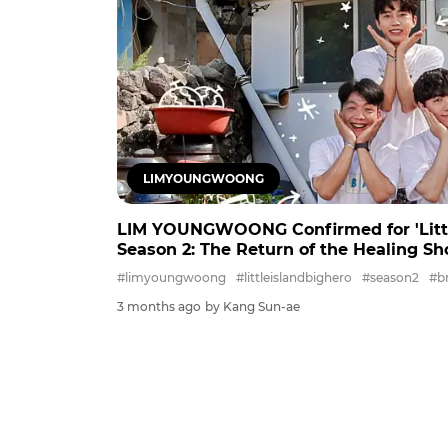
LIMYOUNGWOONG
LIM YOUNGWOONG Confirmed for 'Little
Season 2: The Return of the Healing S
#limyoungwoong
#littleislandbighero
#season2
#b
3 months ago
by Kang Sun-ae