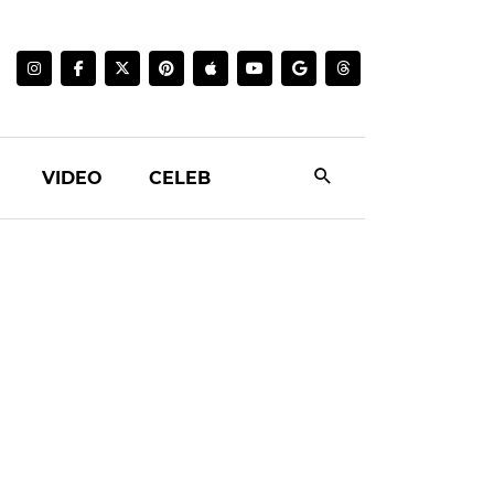
VIDEO
CELEB