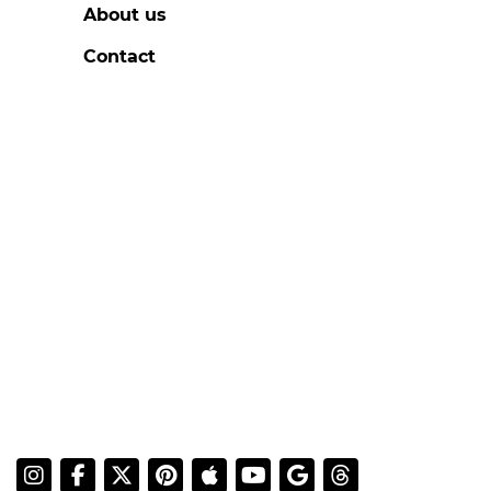
About us
Contact