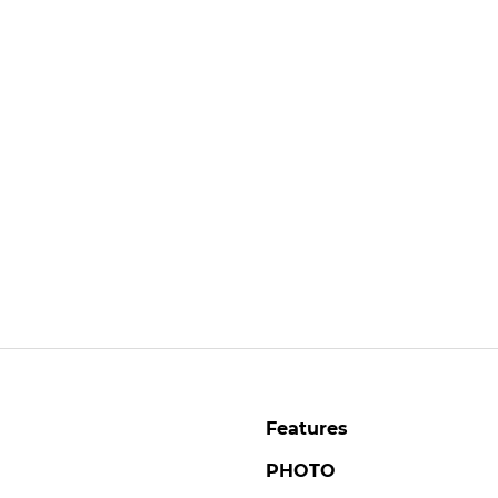
Features
PHOTO