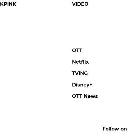
KPINK
VIDEO
OTT
Netflix
TVING
Disney+
OTT News
Follow on