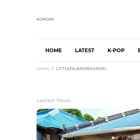
KOREAN
HOME
LATEST
K-POP
Home
LITTLEISLANDBIGHERO
Lastest News