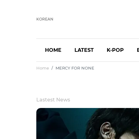
KOREAN
HOME
LATEST
K-POP
Home
MERCY FOR NONE
Lastest News