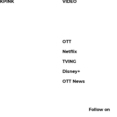
KPINK
VIDEO
OTT
Netflix
TVING
Disney+
OTT News
Follow on