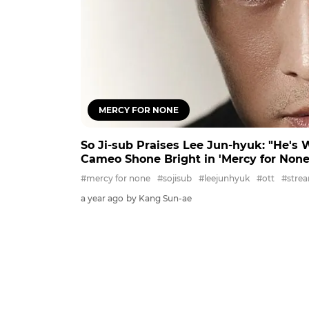
MERCY FOR NONE
So Ji-sub Praises Lee Jun-hyuk: "He's 
Cameo Shone Bright in 'Mercy for None
#mercy for none
#sojisub
#leejunhyuk
#ott
#stre
a year ago
by Kang Sun-ae