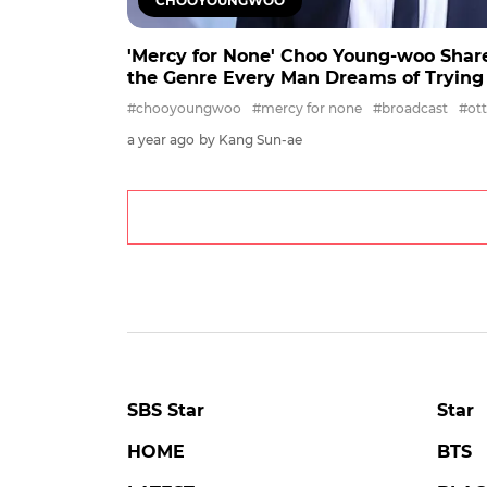
CHOOYOUNGWOO
'Mercy for None' Choo Young-woo Share
the Genre Every Man Dreams of Trying
#chooyoungwoo
#mercy for none
#broadcast
#ott
a year ago
by Kang Sun-ae
SBS Star
Star
HOME
BTS