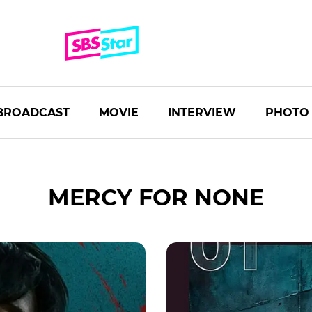
BROADCAST
MOVIE
INTERVIEW
PHOTO
MERCY FOR NONE