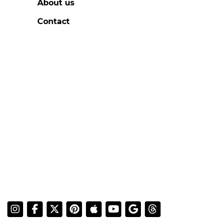
About us
Contact