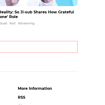
eality: So Ji-sub Shares How Grateful
None' Role
dcast
#ott
#streaming
More Information
RSS