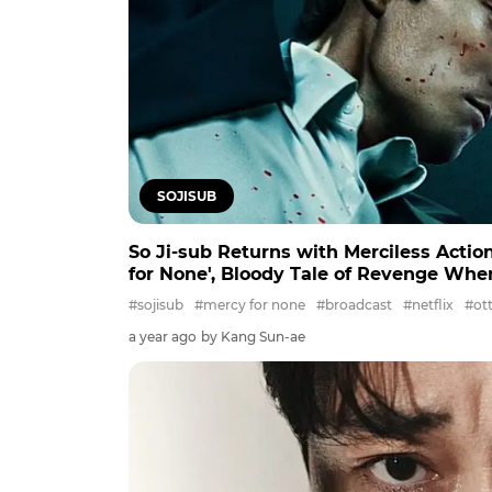
SOJISUB
So Ji-sub Returns with Merciless Action
for None', Bloody Tale of Revenge Whe
#sojisub
#mercy for none
#broadcast
#netflix
#ot
a year ago
by Kang Sun-ae