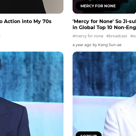
MERCY FOR NONE
Do Action into My 70s
'Mercy for None' So Ji-su
in Global Top 10 Non-Eng
t
#mercy for none
#broadcast
#so
a year ago
by Kang Sun-ae