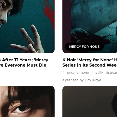
MERCY FOR NONE
 After 13 Years; 'Mercy
K-Noir 'Mercy for None' H
re Everyone Must Die
Series in Its Second We
t
#mercy for none
#netflix
#strea
a year ago
by Kim Ji-hye