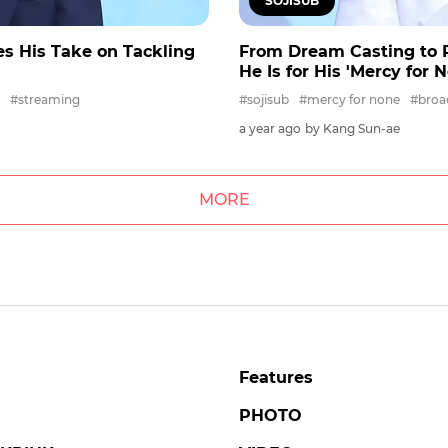
SOJISUB
s His Take on Tackling
From Dream Casting to R
He Is for His 'Mercy for 
#streaming
#sojisub
#mercy for none
#broa
a year ago
by Kang Sun-ae
MORE
Features
PHOTO