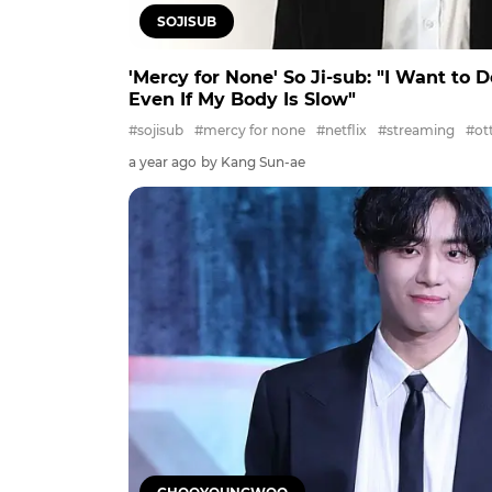
SOJISUB
'Mercy for None' So Ji-sub: "I Want to 
Even If My Body Is Slow"
#sojisub
#mercy for none
#netflix
#streaming
#ot
a year ago
by Kang Sun-ae