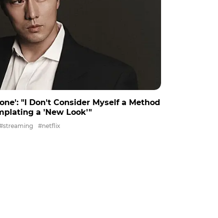
None': "I Don't Consider Myself a Method
mplating a 'New Look'"
#streaming
#netflix