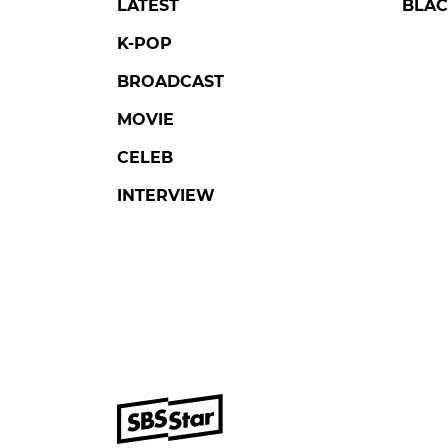
LATEST
BLAC
K-POP
BROADCAST
MOVIE
CELEB
INTERVIEW