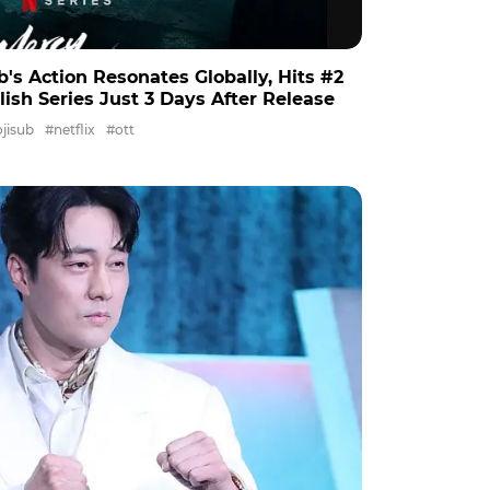
b's Action Resonates Globally, Hits #2
lish Series Just 3 Days After Release
jisub
#netflix
#ott