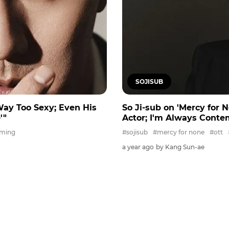
SOJISUB
Way Too Sexy; Even His
So Ji-sub on 'Mercy for 
'"
Actor; I'm Always Conte
aming
#sojisub
#mercy for none
#ott
a year ago
by Kang Sun-ae