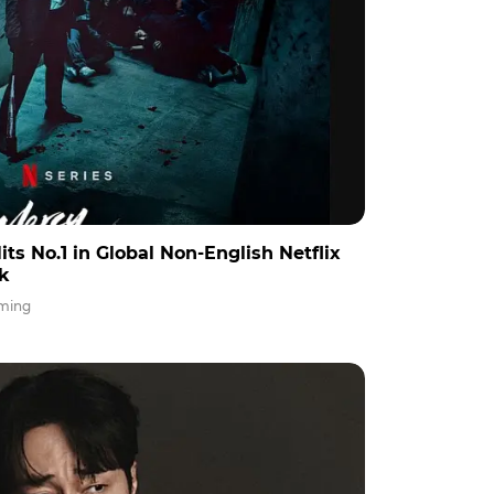
its No.1 in Global Non-English Netflix
ek
ming