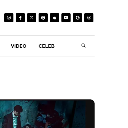
VIDEO
CELEB