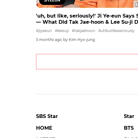
JIYEEUN
'uh, but like, seriously!' Ji Ye-eun Say
― What Did Tak Jae-hoon & Lee Su-ji 
#jiyeeun
#leesuji
#takjaehoon
#uhbutlikeseriously
5 months ago
by Kim Hyo-jung
SBS Star
Star
HOME
BTS