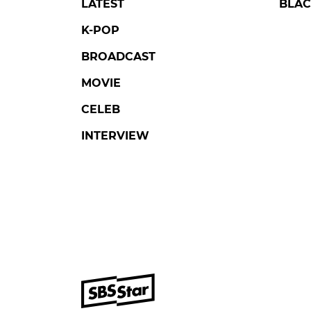
LATEST
BLAC
K-POP
BROADCAST
MOVIE
CELEB
INTERVIEW