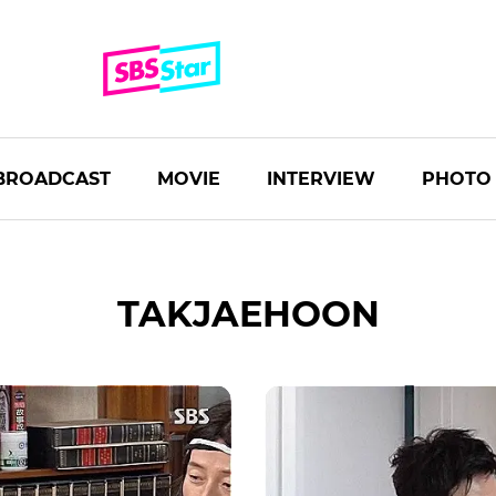
BROADCAST
MOVIE
INTERVIEW
PHOTO
TAKJAEHOON