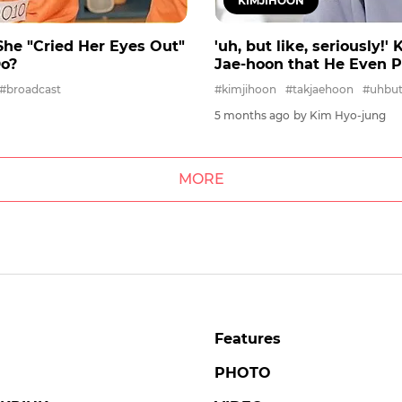
KIMJIHOON
s She "Cried Her Eyes Out"
'uh, but like, seriously!
Do?
Jae-hoon that He Even 
#broadcast
#kimjihoon
#takjaehoon
#uhbutl
5 months ago
by Kim Hyo-jung
MORE
Features
PHOTO