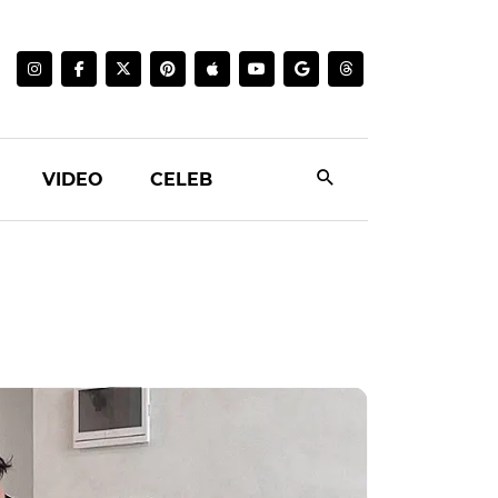
VIDEO
CELEB