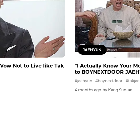
JAEHYUN
 Vow Not to Live like Tak
"I Actually Know Your M
to BOYNEXTDOOR JAEHYUN 
#jaehyun
#boynextdoor
#takja
4 months ago
by Kang Sun-ae