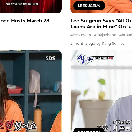
LEESUGEUN
-hoon Hosts March 28
Lee Su-geun Says "All O
Loans Are in Mine" On 'uh
#leesugeun
#takjaehoon
#broad
5 months ago
by Kang Sun-ae