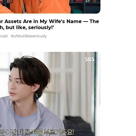
ur Assets Are in My Wife's Name ― The
, but like, seriously!'
cast
#uhbutlikeseriously