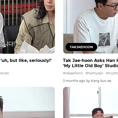
TAKJAEHOON
h, but like, seriously!'
Tak Jae-hoon Asks Han Hy
'My Little Old Boy' Stud
dcast
#takjaehoon
#hanhyejin
#mylitt
3 months ago
by Kang Sun-ae