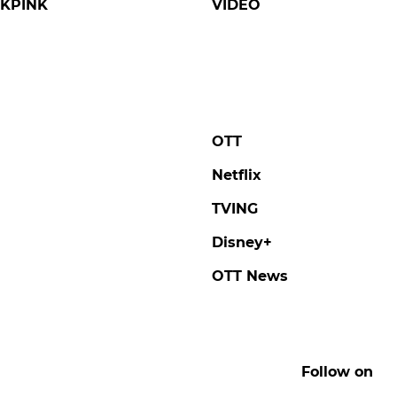
KPINK
VIDEO
OTT
Netflix
TVING
Disney+
OTT News
Follow on