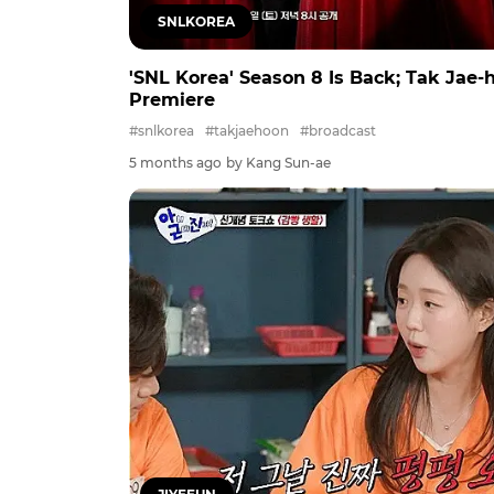
SNLKOREA
'SNL Korea' Season 8 Is Back; Tak Jae
Premiere
#snlkorea
#takjaehoon
#broadcast
5 months ago
by Kang Sun-ae