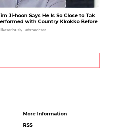
' Kim Ji-hoon Says He Is So Close to Tak
Performed with Country Kkokko Before
ikeseriously
#broadcast
More Information
RSS