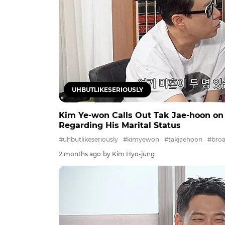
UHBUTLIKESERIOUSLY
Kim Ye-won Calls Out Tak Jae-hoon on 'u
Regarding His Marital Status
#uhbutlikeseriously
#kimyewon
#takjaehoon
#broa
2 months ago
by Kim Hyo-jung