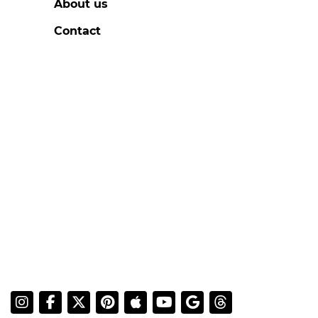
About us
Contact