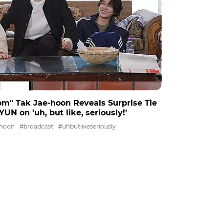
om" Tak Jae-hoon Reveals Surprise Tie
on 'uh, but like, seriously!'
ehoon
#broadcast
#uhbutlikeseriously