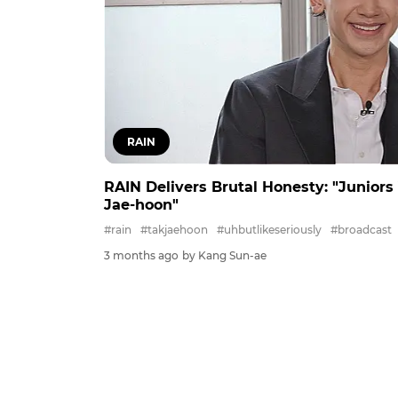
RAIN
RAIN Delivers Brutal Honesty: "Juniors
Jae-hoon"
#rain
#takjaehoon
#uhbutlikeseriously
#broadcast
3 months ago
by Kang Sun-ae