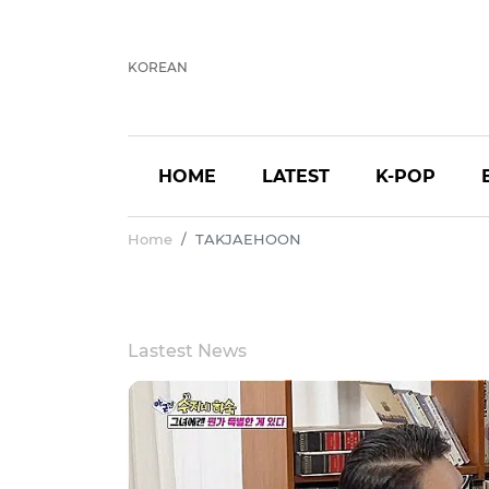
KOREAN
HOME
LATEST
K-POP
Home
TAKJAEHOON
Lastest News