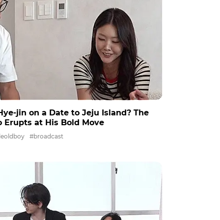
e-jin on a Date to Jeju Island? The
io Erupts at His Bold Move
leoldboy
#broadcast