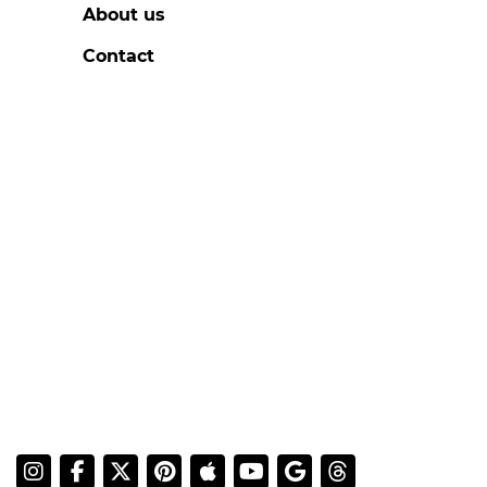
About us
Contact