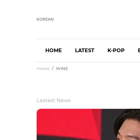
KOREAN
HOME
LATEST
K-POP
Home
WINE
Lastest News