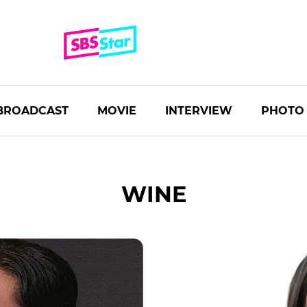
BROADCAST
MOVIE
INTERVIEW
PHOTO
WINE