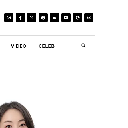
VIDEO
CELEB