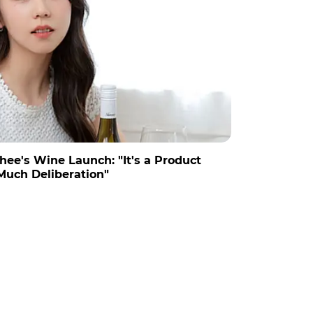
hee's Wine Launch: "It's a Product
Much Deliberation"