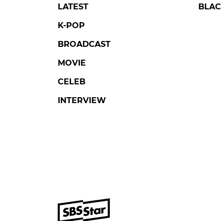
LATEST
BLAC
K-POP
BROADCAST
MOVIE
CELEB
INTERVIEW