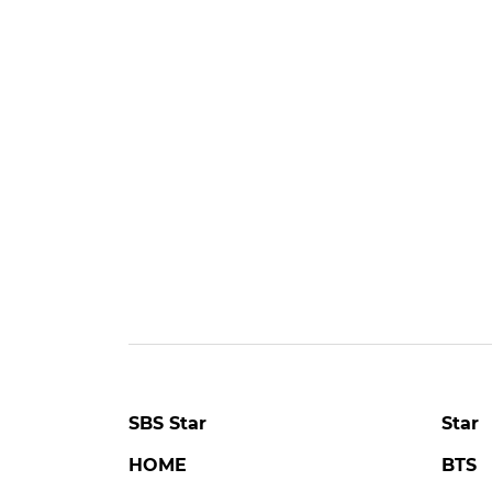
SBS Star
Star
HOME
BTS