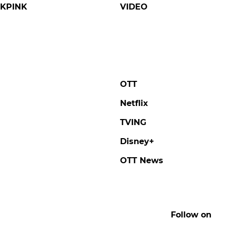
KPINK
VIDEO
OTT
Netflix
TVING
Disney+
OTT News
Follow on