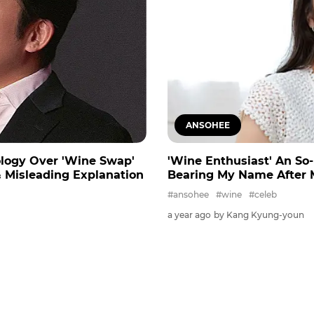
ANSOHEE
ology Over 'Wine Swap'
'Wine Enthusiast' An So-
 Misleading Explanation
Bearing My Name After 
#ansohee
#wine
#celeb
a year ago
by Kang Kyung-youn