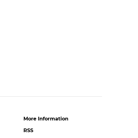
More Information
RSS