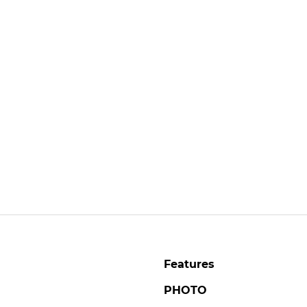
Features
PHOTO