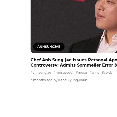
ANHSUNGJAE
Chef Anh Sung-jae Issues Personal Ap
Controversy: Admits Sommelier Error &
#anhsungjae
#mosuseoul
#mosu
#wine
#celeb
3 months ago
by Kang Kyung-youn