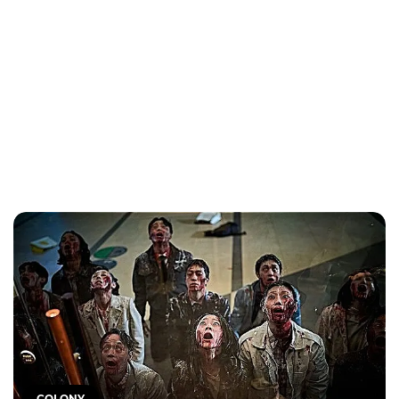
COLONY