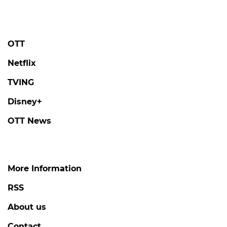
OTT
Netflix
TVING
Disney+
OTT News
More Information
RSS
About us
Contact