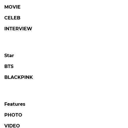
MOVIE
CELEB
INTERVIEW
Star
BTS
BLACKPINK
Features
PHOTO
VIDEO