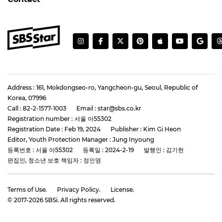
Address : 161, Mokdongseo-ro, Yangcheon-gu, Seoul, Republic of
Korea, 07996
Call : 82-2-1577-1003
Email : star@sbs.co.kr
Registration number : 서울 아55302
Registration Date : Feb 19, 2024
Publisher : Kim Gi Heon
Editor, Youth Protection Manager : Jung Inyoung
등록번호 : 서울 아55302
등록일 : 2024-2-19
발행인 : 김기헌
편집인, 청소년 보호 책임자 : 정인영
Terms of Use.
Privacy Policy.
License.
© 2017-
2026
SBSi. All rights reserved.