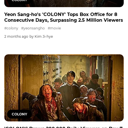
Yeon Sang-ho's 'COLONY' Tops Box Office for 8
Consecutive Days, Surpassing 2.5 Million Viewers
#colony
#yeonsangho
#movie
2 months ago
by Kim Ji-hye
COLONY