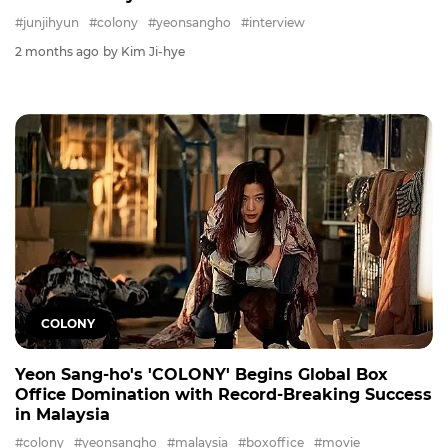
#junjihyun
#colony
#yeonsangho
#interview
2 months ago
by Kim Ji-hye
COLONY
Yeon Sang-ho's 'COLONY' Begins Global Box
Office Domination with Record-Breaking Success
in Malaysia
#colony
#yeonsangho
#malaysia
#boxoffice
#movie