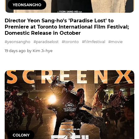
YEONSANGHO
Director Yeon Sang-ho's 'Paradise Lost' to
Premiere at Toronto International Film Festival;
Domestic Release in October
#yeonsangho
#paradiselost
#toronto
#filmfestival
#movie
19 days ago
by Kim Ji-hye
COLONY