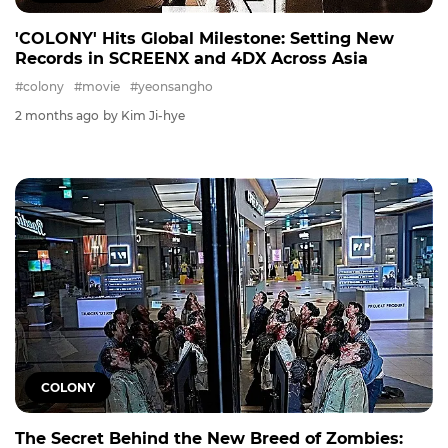
'COLONY' Hits Global Milestone: Setting New
Records in SCREENX and 4DX Across Asia
#colony
#movie
#yeonsangho
2 months ago
by Kim Ji-hye
COLONY
The Secret Behind the New Breed of Zombies: