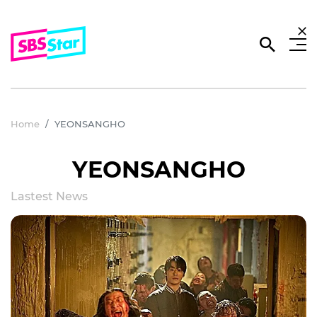
Home
YEONSANGHO
YEONSANGHO
Lastest News