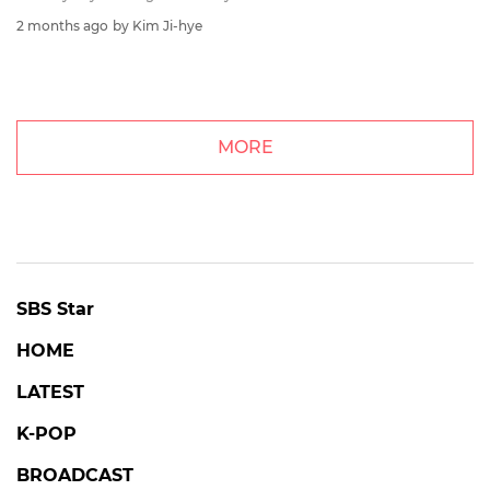
2 months ago
by Kim Ji-hye
MORE
SBS Star
HOME
LATEST
K-POP
BROADCAST