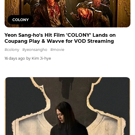
COLONY
Yeon Sang-ho's Hit Film 'COLONY' Lands on
Coupang Play & Wavve for VOD Streaming
#colony
#yeonsangho
#movie
16 days ago
by Kim Ji-hye