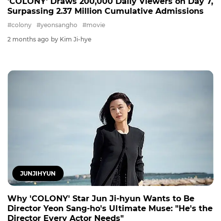
'COLONY' Draws 200,000 Daily Viewers on Day 7,
Surpassing 2.37 Million Cumulative Admissions
#colony
#yeonsangho
#movie
2 months ago
by Kim Ji-hye
JUNJIHYUN
Why 'COLONY' Star Jun Ji-hyun Wants to Be
Director Yeon Sang-ho's Ultimate Muse: "He's the
Director Every Actor Needs"