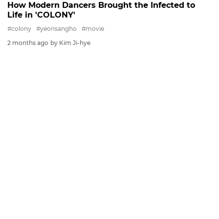
How Modern Dancers Brought the Infected to
Life in 'COLONY'
#colony
#yeonsangho
#movie
2 months ago
by Kim Ji-hye