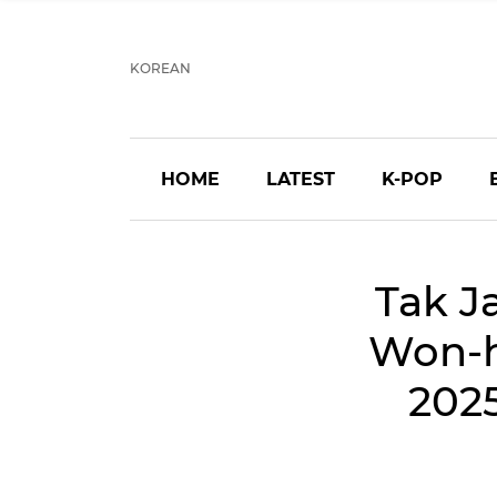
KOREAN
HOME
LATEST
K-POP
Tak J
Won-h
202