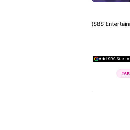
(SBS Entertai
Add SBS Star to
TAK