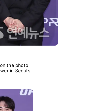
on the photo
wer in Seoul’s