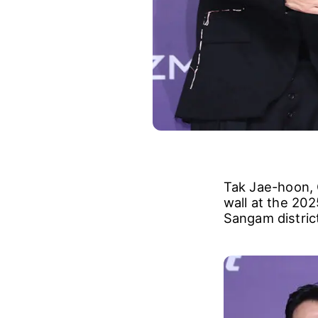
Tak Jae-hoon,
wall at the 20
Sangam distric