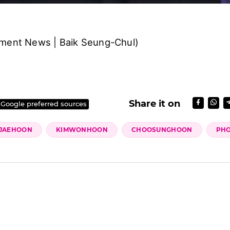
nment News | Baik Seung-Chul)
Share it on
 Google preferred sources
JAEHOON
KIMWONHOON
CHOOSUNGHOON
PH