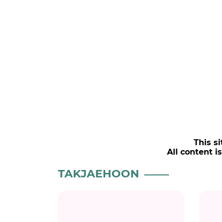
This si
All content i
TAKJAEHOON