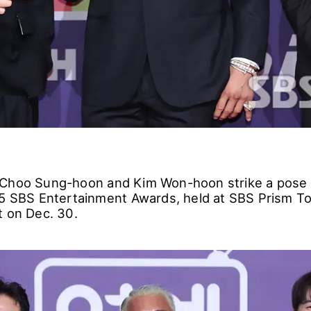
 Choo Sung-hoon and Kim Won-hoon strike a pose 
25 SBS Entertainment Awards, held at SBS Prism To
t on Dec. 30.