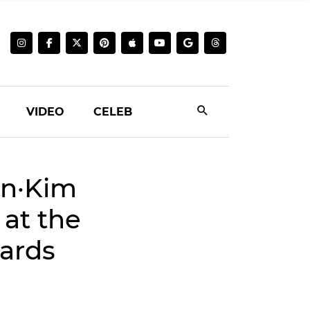
VIDEO
CELEB
on·Kim
at the
ards