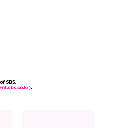
 of SBS.
nt.sbs.co.kr)
.