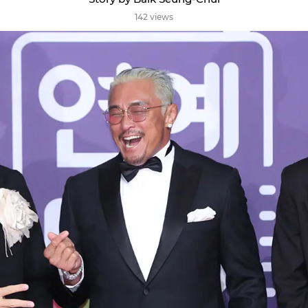
142 views