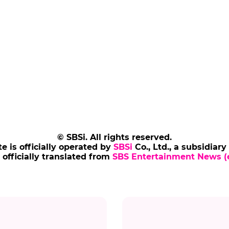
© SBSi. All rights reserved.
te is officially operated by
SBSi
Co., Ltd., a subsidiary
s officially translated from
SBS Entertainment News (e