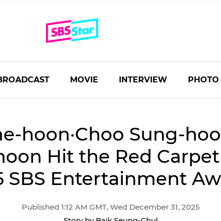
BROADCAST
MOVIE
INTERVIEW
PHOTO
ae-hoon·Choo Sung-ho
oon Hit the Red Carpet 
5 SBS Entertainment Aw
Published 1:12 AM GMT, Wed December 31, 2025
Story by Baik Seung-Chul