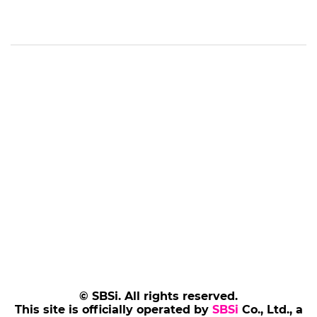
© SBSi. All rights reserved.
This site is officially operated by
SBSi
Co., Ltd., a