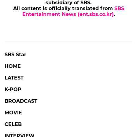
subsidiary of SBS.
All content is officially translated from
SBS
Entertainment News (ent.sbs.co.kr)
.
SBS Star
HOME
LATEST
K-POP
BROADCAST
MOVIE
CELEB
INTERVIEW