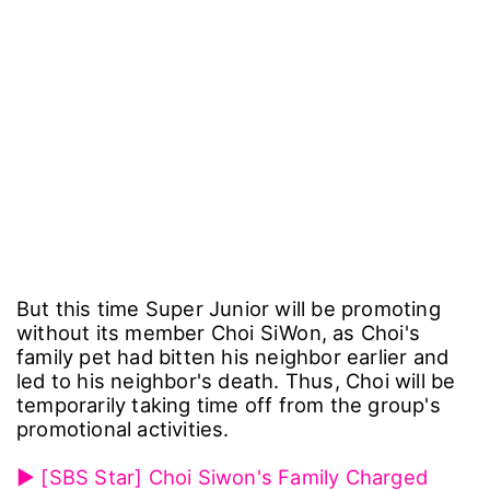
But this time Super Junior will be promoting
without its member Choi SiWon, as Choi's
family pet had bitten his neighbor earlier and
led to his neighbor's death. Thus, Choi will be
temporarily taking time off from the group's
promotional activities.
▶ [SBS Star] Choi Siwon's Family Charged