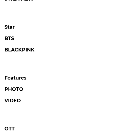
Star
BTS
BLACKPINK
Features
PHOTO
VIDEO
OTT