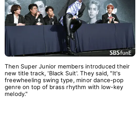
Then Super Junior members introduced their
new title track, 'Black Suit'. They said, "It's
freewheeling swing type, minor dance-pop
genre on top of brass rhythm with low-key
melody."