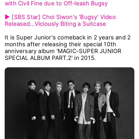
with Civil Fine due to Off-leash Bugsy
▶ [SBS Star] Choi Siwon's 'Bugsy' Video
Released…Viciously Biting a Suitcase
It is Super Junior's comeback in 2 years and 2
months after releasing their special 10th
anniversary album 'MAGIC-SUPER JUNIOR
SPECIAL ALBUM PART.2' in 2015.