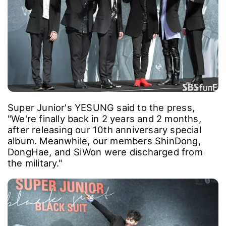
Super Junior's YESUNG said to the press,
"We're finally back in 2 years and 2 months,
after releasing our 10th anniversary special
album. Meanwhile, our members ShinDong,
DongHae, and SiWon were discharged from
the military."