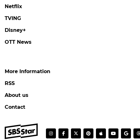
Netflix
TVING
Disney+
OTT News
More Information
RSS
About us
Contact