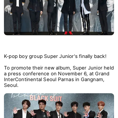
K-pop boy group Super Junior's finally back!
To promote their new album, Super Junior held
a press conference on November 6, at Grand
InterContinental Seoul Parnas in Gangnam,
Seoul.