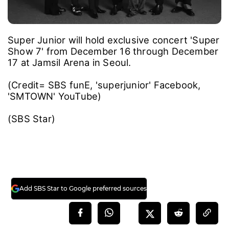
Super Junior will hold exclusive concert 'Super
Show 7' from December 16 through December
17 at Jamsil Arena in Seoul.
(Credit= SBS funE, 'superjunior' Facebook,
'SMTOWN' YouTube)
(SBS Star)
Add SBS Star to Google preferred sources