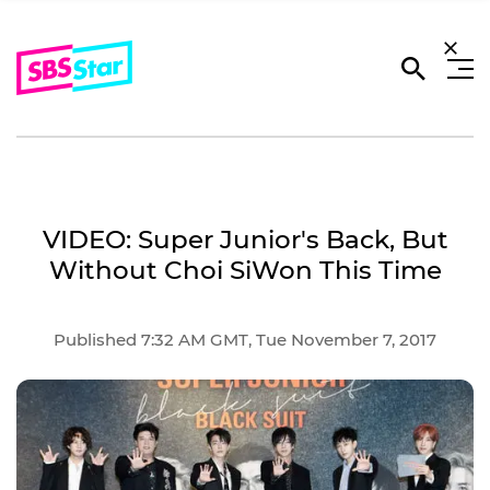
VIDEO: Super Junior's Back, But
Without Choi SiWon This Time
Published 7:32 AM GMT, Tue November 7, 2017